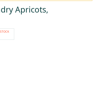
dry Apricots,
 STOCK