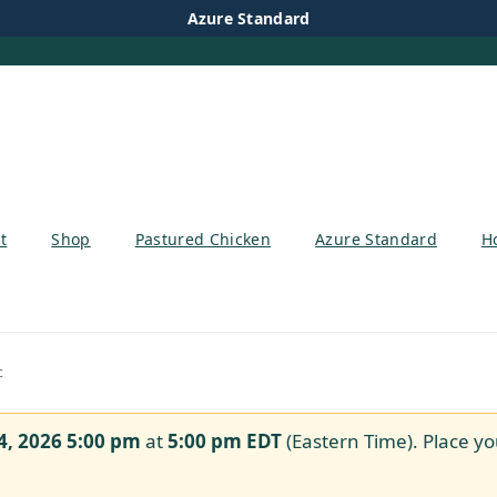
Azure Standard
t
Shop
Pastured Chicken
Azure Standard
H
c
4, 2026 5:00 pm
at
5:00 pm
EDT
(Eastern Time). Place yo