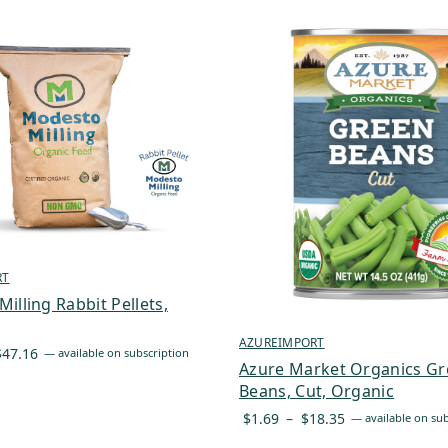
RT
illing Rabbit Pellets,
AZUREIMPORT
Price
$
47.16
—
available on subscription
Azure Market Organics G
range:
Beans, Cut, Organic
$40.09
Price
$
1.69
–
$
18.35
—
available on sub
through
range:
$47.16