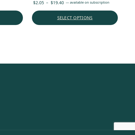
Price
$
2.05
–
$
19.40
—
available on subscription
range:
$2.05
SELECT OPTIONS
through
$19.40