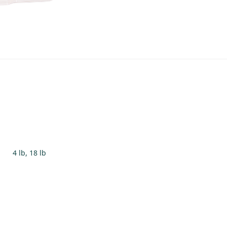
4 lb, 18 lb