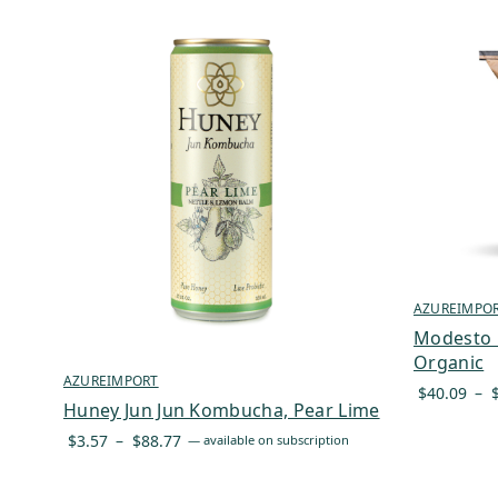
AZUREIMPO
Modesto M
Organic
AZUREIMPORT
$
40.09
–
Huney Jun Jun Kombucha, Pear Lime
Price
$
3.57
–
$
88.77
—
available on subscription
range:
$3.57