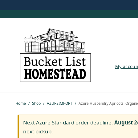
My account
My accoun
Shop
Pastured Chicken
Home
/
Shop
/
AZUREIMPORT
/
Azure Husbandry Apricots, Organi
Azure Standard
Homesteading
Next Azure Standard order deadline:
August 2
next pickup.
Organic Feed