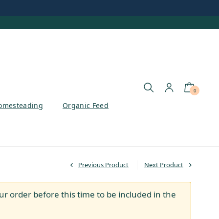
0
omesteading
Organic Feed
Previous Product
Next Product
ur order before this time to be included in the