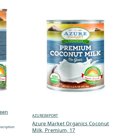
reen
AZUREIMPORT
Azure Market Organics Coconut
scription
Milk, Premium, 17