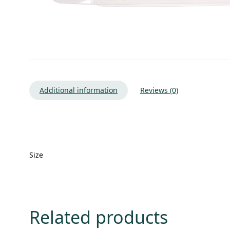
Additional information
Reviews (0)
Size
Related products