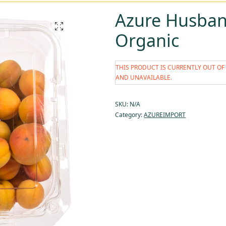
Azure Husban
Organic
THIS PRODUCT IS CURRENTLY OUT OF
AND UNAVAILABLE.
SKU:
N/A
Category:
AZUREIMPORT