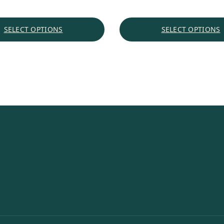
$1.69
through
SELECT OPTIONS
SELECT OPTIONS
$18.35