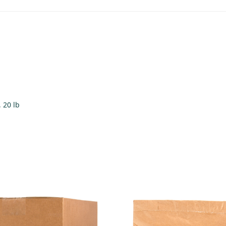
, 20 lb