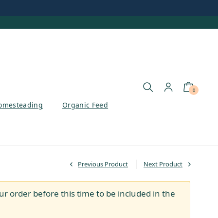
0
omesteading
Organic Feed
Previous Product
Next Product
ur order before this time to be included in the