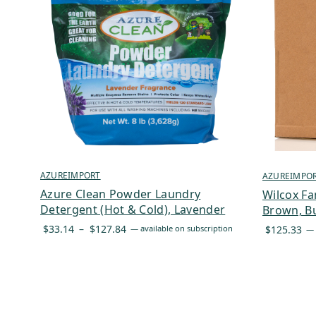
AZUREIMPORT
AZUREIMPO
Azure Clean Powder Laundry
Wilcox Fa
Detergent (Hot & Cold), Lavender
Brown, Bu
Price
$
33.14
–
$
127.84
$
125.33
—
available on subscription
—
range:
$33.14
through
$127.84