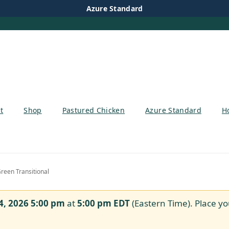
Azure Standard
t
Shop
Pastured Chicken
Azure Standard
H
reen Transitional
4, 2026 5:00 pm
at
5:00 pm
EDT
(Eastern Time). Place yo