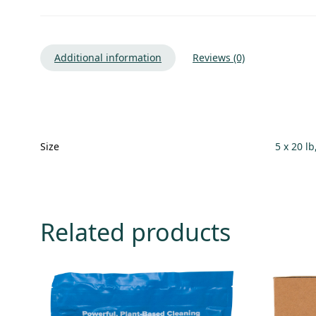
Additional information
Reviews (0)
Size
5 x 20 lb
Related products