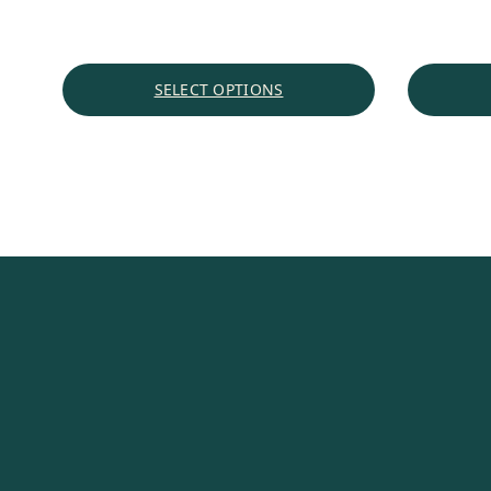
SELECT OPTIONS