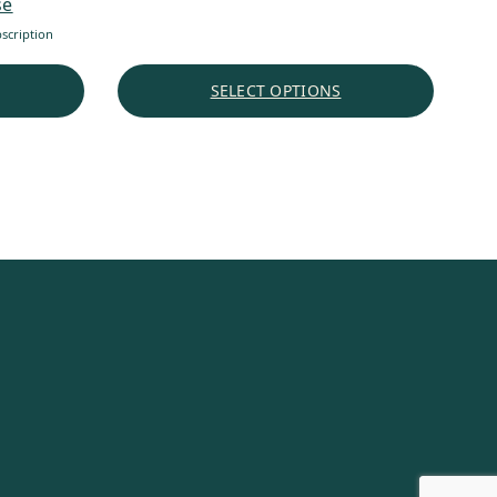
se
scription
SELECT OPTIONS