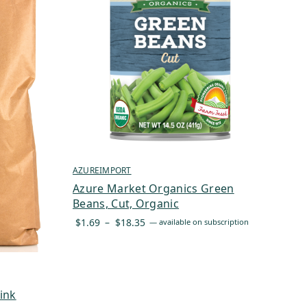
AZUREIMPORT
Azure Market Organics Green
Beans, Cut, Organic
Price
$
1.69
–
$
18.35
—
available on subscription
range:
$1.69
through
$18.35
ink