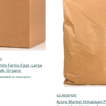
RT
mily Farms Eggs, Large
lk, Organic
available on subscription
AZUREIMPORT
Azure Market Himalayan P