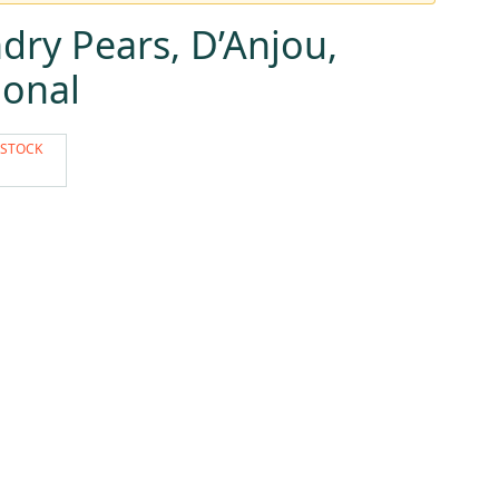
ry Pears, D’Anjou,
ional
 STOCK