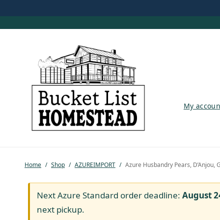
My account
My accoun
Shop
Pastured Chicken
Home
/
Shop
/
AZUREIMPORT
/
Azure Husbandry Pears, D’Anjou, G
Azure Standard
Homesteading
Next Azure Standard order deadline:
August 2
next pickup.
Organic Feed