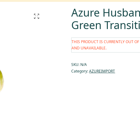
Azure Husband
Green Transit
THIS PRODUCT IS CURRENTLY OUT OF
AND UNAVAILABLE.
SKU:
N/A
Category:
AZUREIMPORT