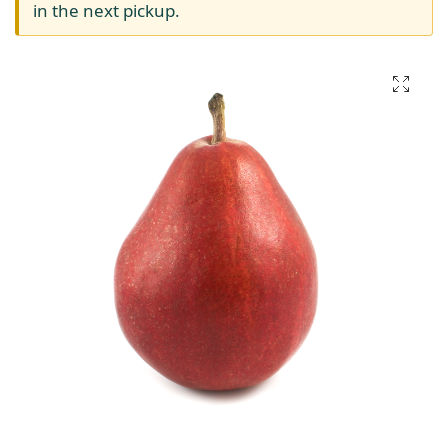
in the next pickup.