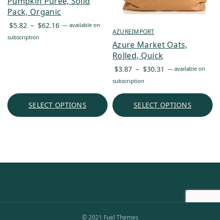
Pumpkin Puree, Solid
Pack, Organic
Price
$
5.82
–
$
62.16
—
available on
AZUREIMPORT
range:
subscription
Azure Market Oats,
$5.82
Rolled, Quick
through
Price
$62.16
$
3.87
–
$
30.31
—
available on
range:
subscription
$3.87
through
SELECT OPTIONS
SELECT OPTIONS
$30.31
© 2021 Fuel Themes