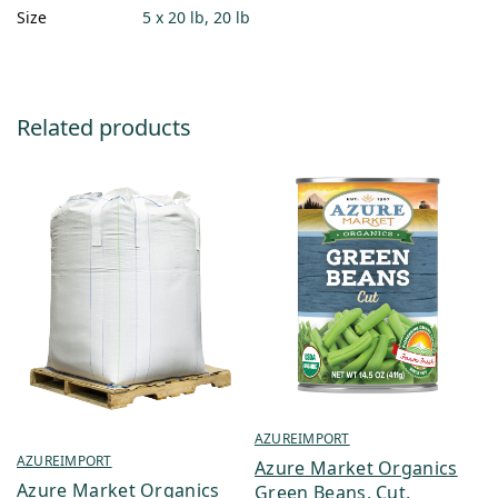
Size
5 x 20 lb, 20 lb
Related products
AZUREIMPORT
AZUREIMPORT
Azure Market Organics
Azure Market Organics
Green Beans, Cut,