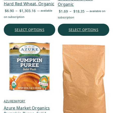
Hard Red Wheat, Organic
Organic
Price
Price
$
6.90
–
$
1,303.16
—
available
$
1.69
–
$
18.35
—
available on
range:
range:
on subscription
subscription
$6.90
$1.69
through
through
SELECT OPTIONS
SELECT OPTIONS
$1,303.16
$18.35
AZUREIMPORT
Azure Market Organics