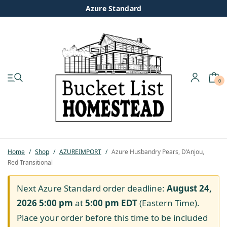
Azure Standard
0
My account
Shop
Pastured Chicken
Home
/
Shop
/
AZUREIMPORT
/
Azure Husbandry Pears, D’Anjou,
Red Transitional
Azure Standard
Next Azure Standard order deadline:
August 24,
Homesteading
2026 5:00 pm
at
5:00 pm
EDT
(Eastern Time).
Place your order before this time to be included
Organic Feed