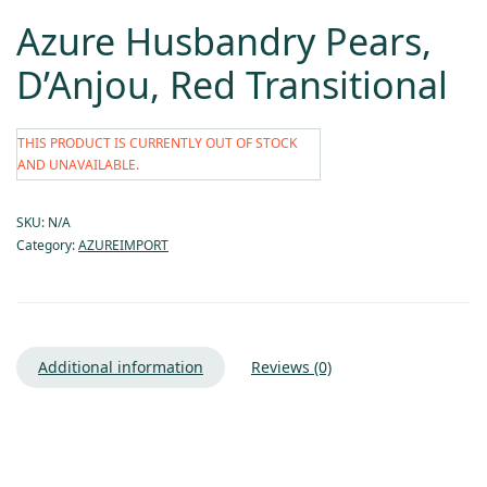
Azure Husbandry Pears,
D’Anjou, Red Transitional
THIS PRODUCT IS CURRENTLY OUT OF STOCK
AND UNAVAILABLE.
SKU:
N/A
Category:
AZUREIMPORT
Additional information
Reviews (0)