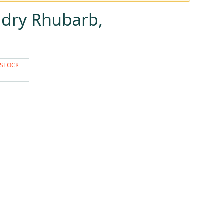
dry Rhubarb,
 STOCK