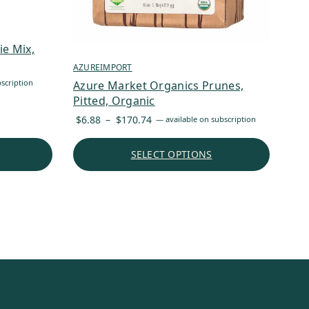
e Mix,
AZUREIMPORT
scription
Azure Market Organics Prunes,
Pitted, Organic
Price
$
6.88
–
$
170.74
—
available on subscription
range:
$6.88
SELECT OPTIONS
through
$170.74