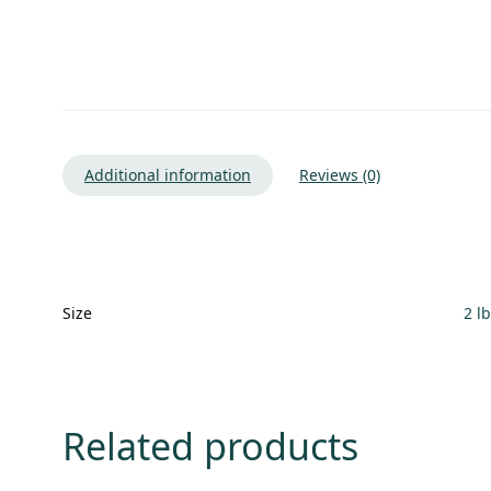
Additional information
Reviews (0)
Size
2 l
Related products