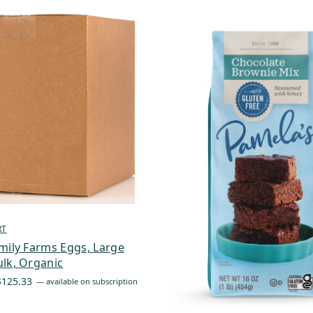
RT
mily Farms Eggs, Large
lk, Organic
Price
$
125.33
—
available on subscription
range:
$87.73