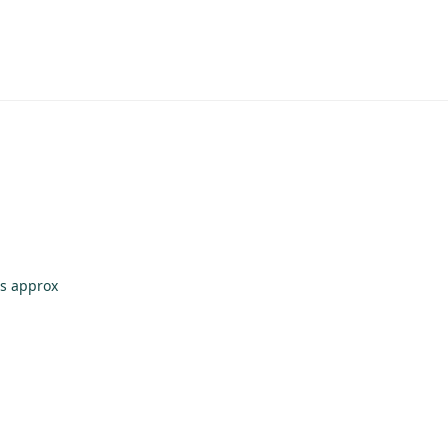
bs approx