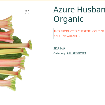
Azure Husban
Organic
THIS PRODUCT IS CURRENTLY OUT OF
AND UNAVAILABLE.
SKU:
N/A
Category:
AZUREIMPORT