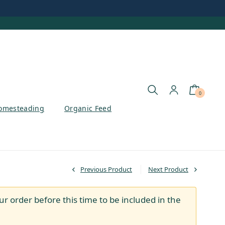
0
omesteading
Organic Feed
Previous Product
Next Product
ur order before this time to be included in the