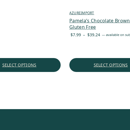
through
$125.33
AZUREIMPORT
Pamela’s Chocolate Browni
Gluten Free
Price
$
7.99
–
$
39.24
—
available on sub
range:
$7.99
through
$39.24
SELECT OPTIONS
SELECT OPTIONS