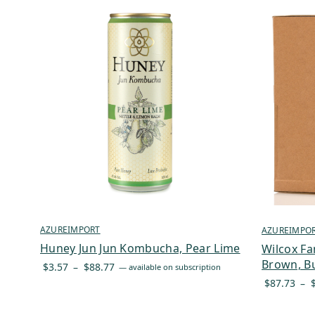
AZUREIMPORT
AZUREIMPO
Huney Jun Jun Kombucha, Pear Lime
Wilcox Fa
Brown, Bu
Price
$
3.57
–
$
88.77
—
available on subscription
range:
$
87.73
–
$3.57
through