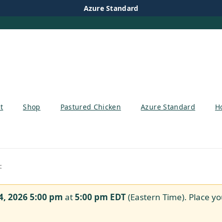
Azure Standard
t
Shop
Pastured Chicken
Azure Standard
H
c
4, 2026 5:00 pm
at
5:00 pm
EDT
(Eastern Time). Place yo