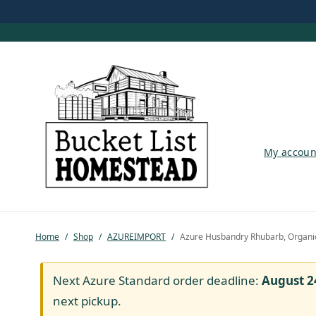
My account
My accoun
Shop
Pastured Chicken
Home
/
Shop
/
AZUREIMPORT
/
Azure Husbandry Rhubarb, Organi
Azure Standard
Homesteading
Next Azure Standard order deadline:
August 2
next pickup.
Organic Feed