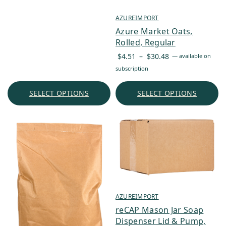
AZUREIMPORT
Azure Market Oats,
Rolled, Regular
Price
$
4.51
–
$
30.48
—
available on
range:
subscription
$4.51
through
SELECT OPTIONS
SELECT OPTIONS
$30.48
AZUREIMPORT
reCAP Mason Jar Soap
Dispenser Lid & Pump,