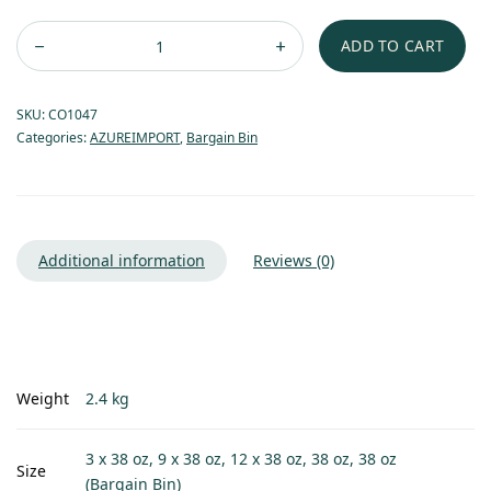
ADD TO CART
SKU:
CO1047
Categories:
AZUREIMPORT
,
Bargain Bin
Additional information
Reviews (0)
Weight
2.4 kg
3 x 38 oz, 9 x 38 oz, 12 x 38 oz, 38 oz, 38 oz
Size
(Bargain Bin)