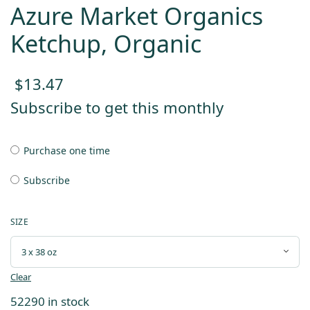
Azure Market Organics
Ketchup, Organic
$
13.47
Subscribe to get this monthly
Purchase one time
Subscribe
SIZE
Clear
52290 in stock