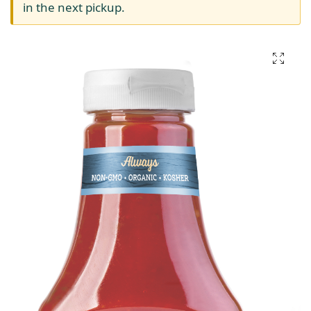
in the next pickup.