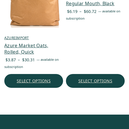
Regular Mouth, Black
Price
$
6.19
–
$
60.72
—
available on
range:
subscription
$6.19
through
$60.72
AZUREIMPORT
Azure Market Oats,
Rolled, Quick
Price
$
3.87
–
$
30.31
—
available on
range:
subscription
$3.87
through
SELECT OPTIONS
SELECT OPTIONS
$30.31