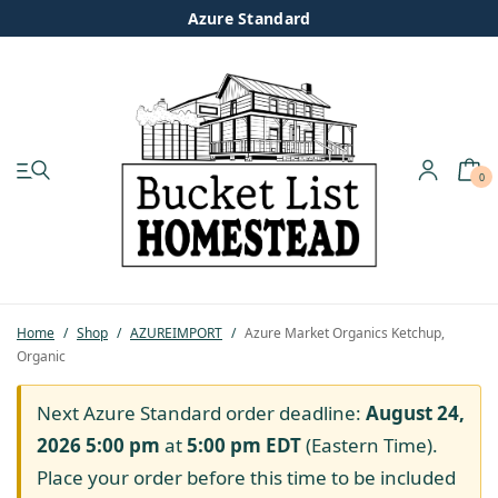
Azure Standard
0
My account
Shop
Pastured Chicken
Home
/
Shop
/
AZUREIMPORT
/
Azure Market Organics Ketchup,
Organic
Azure Standard
Next Azure Standard order deadline:
August 24,
Homesteading
2026 5:00 pm
at
5:00 pm
EDT
(Eastern Time).
Place your order before this time to be included
Organic Feed