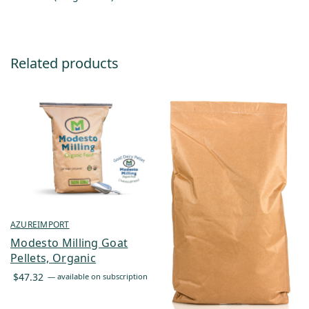
Related products
AZUREIMPORT
Modesto Milling Goat
Pellets, Organic
$
47.32
—
available on subscription