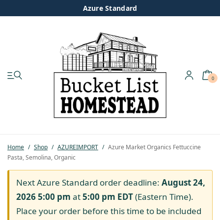
Azure Standard
0
My account
Shop
Pastured Chicken
Home
/
Shop
/
AZUREIMPORT
/
Azure Market Organics Fettuccine
Pasta, Semolina, Organic
Azure Standard
Next Azure Standard order deadline:
August 24,
Homesteading
2026 5:00 pm
at
5:00 pm
EDT
(Eastern Time).
Place your order before this time to be included
Organic Feed