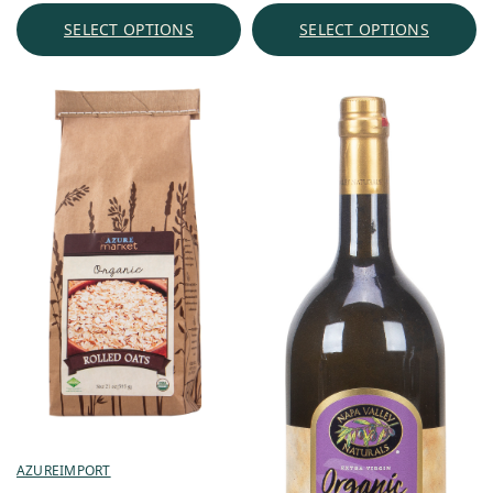
through
SELECT OPTIONS
SELECT OPTIONS
$30.31
AZUREIMPORT