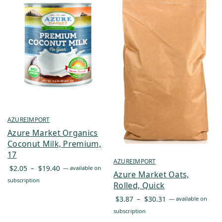
AZUREIMPORT
Azure Market Organics
Coconut Milk, Premium,
17
AZUREIMPORT
Price
$
2.05
–
$
19.40
—
available on
Azure Market Oats,
range:
subscription
Rolled, Quick
$2.05
Price
$
3.87
–
$
30.31
—
available on
through
range:
subscription
$19.40
$3.87