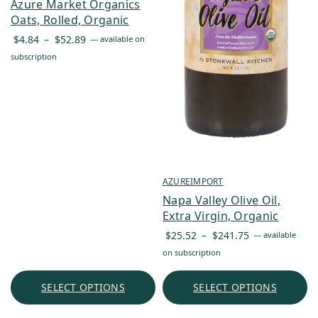
Azure Market Organics
Oats, Rolled, Organic
Price
$
4.84
–
$
52.89
—
available on
range:
subscription
$4.84
through
$52.89
AZUREIMPORT
Napa Valley Olive Oil,
Extra Virgin, Organic
Price
$
25.52
–
$
241.75
—
available
range:
on subscription
$25.52
through
SELECT OPTIONS
SELECT OPTIONS
$241.75