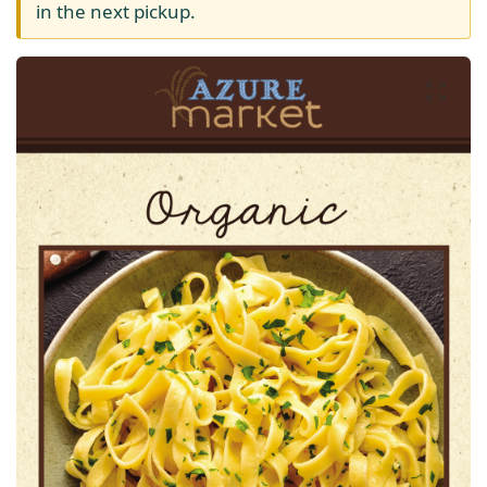
in the next pickup.