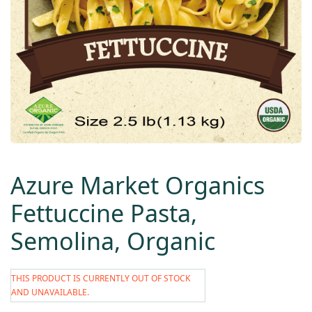
Azure Market Organics
Fettuccine Pasta,
Semolina, Organic
THIS PRODUCT IS CURRENTLY OUT OF STOCK
AND UNAVAILABLE.