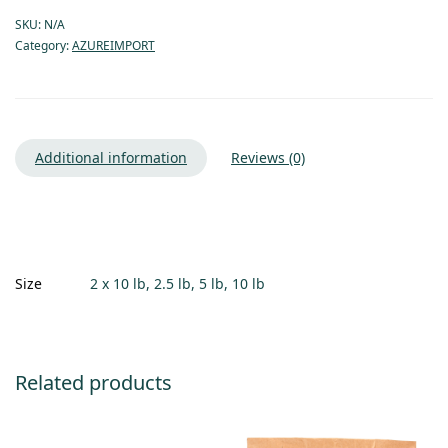
SKU:
N/A
Category:
AZUREIMPORT
Additional information
Reviews (0)
Size
2 x 10 lb, 2.5 lb, 5 lb, 10 lb
Related products