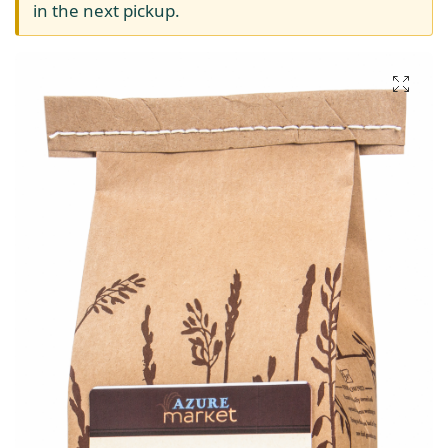
in the next pickup.