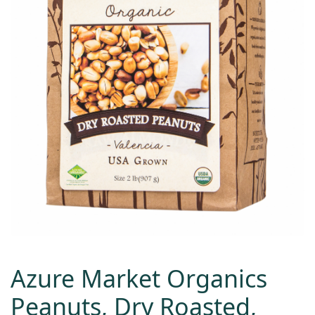
Azure Market Organics
Peanuts, Dry Roasted,