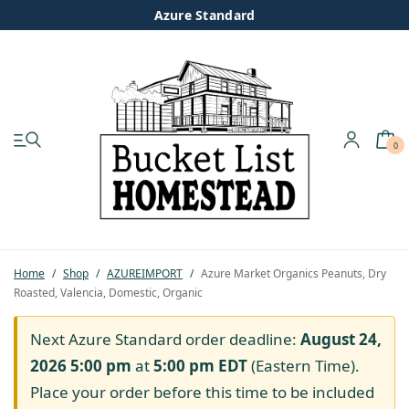
Azure Standard
0
My account
Shop
Pastured Chicken
Home
/
Shop
/
AZUREIMPORT
/
Azure Market Organics Peanuts, Dry
Roasted, Valencia, Domestic, Organic
Azure Standard
Next Azure Standard order deadline:
August 24,
Homesteading
2026 5:00 pm
at
5:00 pm
EDT
(Eastern Time).
Place your order before this time to be included
Organic Feed