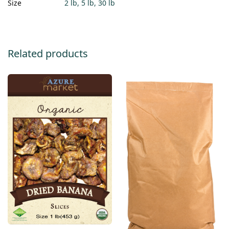
Size
2 lb, 5 lb, 30 lb
Related products