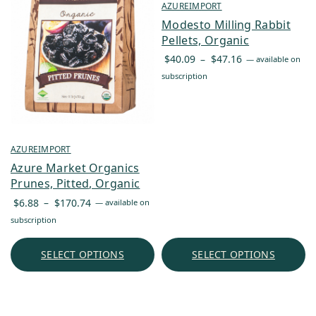
AZUREIMPORT
Modesto Milling Rabbit
Pellets, Organic
Price
$
40.09
–
$
47.16
—
available on
range:
subscription
$40.09
through
$47.16
AZUREIMPORT
Azure Market Organics
Prunes, Pitted, Organic
Price
$
6.88
–
$
170.74
—
available on
range:
subscription
$6.88
through
SELECT OPTIONS
SELECT OPTIONS
$170.74