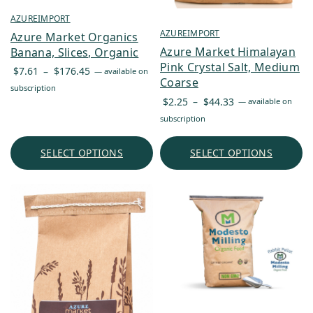
AZUREIMPORT
AZUREIMPORT
Azure Market Organics
Azure Market Himalayan
Banana, Slices, Organic
Pink Crystal Salt, Medium
Price
$
7.61
–
$
176.45
—
available on
Coarse
range:
subscription
Price
$7.61
$
2.25
–
$
44.33
—
available on
range:
through
subscription
$2.25
$176.45
through
SELECT OPTIONS
SELECT OPTIONS
$44.33