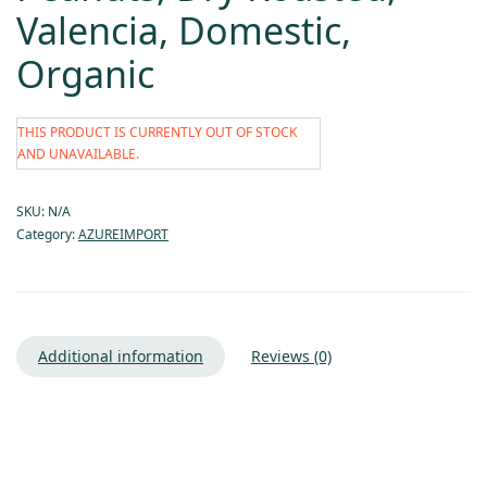
Valencia, Domestic,
Organic
THIS PRODUCT IS CURRENTLY OUT OF STOCK
AND UNAVAILABLE.
SKU:
N/A
Category:
AZUREIMPORT
Additional information
Reviews (0)