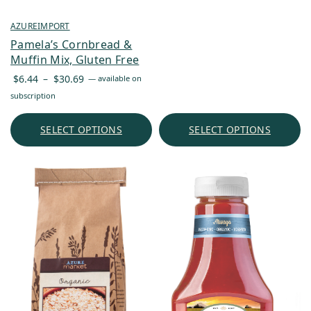
AZUREIMPORT
Pamela’s Cornbread &
Muffin Mix, Gluten Free
Price
$
6.44
–
$
30.69
—
available on
range:
subscription
$6.44
through
SELECT OPTIONS
SELECT OPTIONS
$30.69