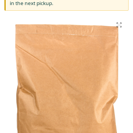
in the next pickup.