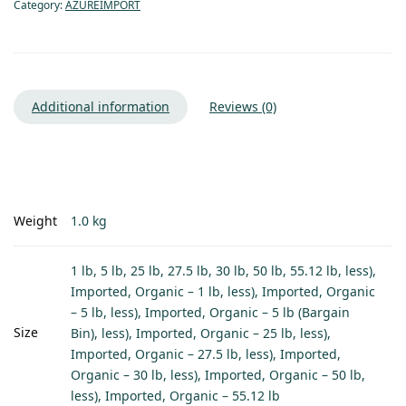
Category:
AZUREIMPORT
Additional information
Reviews (0)
Weight
1.0 kg
1 lb, 5 lb, 25 lb, 27.5 lb, 30 lb, 50 lb, 55.12 lb, less),
Imported, Organic – 1 lb, less), Imported, Organic
– 5 lb, less), Imported, Organic – 5 lb (Bargain
Size
Bin), less), Imported, Organic – 25 lb, less),
Imported, Organic – 27.5 lb, less), Imported,
Organic – 30 lb, less), Imported, Organic – 50 lb,
less), Imported, Organic – 55.12 lb