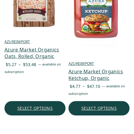
AZUREIMPORT
Azure Market Organics
Oats, Rolled, Organic
Price
AZUREIMPORT
$
5.27
–
$
53.48
—
available on
range:
Azure Market Organics
subscription
$5.27
Ketchup, Organic
through
Price
$
4.77
–
$
47.10
—
available on
$53.48
range:
subscription
$4.77
through
SELECT OPTIONS
SELECT OPTIONS
$47.10