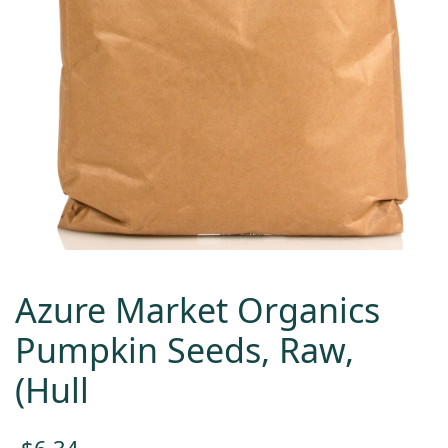
Azure Market Organics
Pumpkin Seeds, Raw,
(Hull