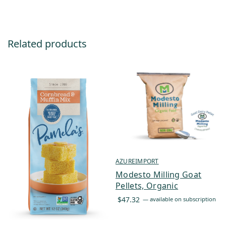
Related products
AZUREIMPORT
Modesto Milling Goat
Pellets, Organic
$
47.32
—
available on subscription