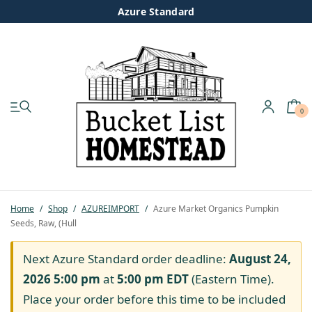
Azure Standard
0
My account
Shop
Pastured Chicken
Home
/
Shop
/
AZUREIMPORT
/
Azure Market Organics Pumpkin
Seeds, Raw, (Hull
Azure Standard
Next Azure Standard order deadline:
August 24,
Homesteading
2026 5:00 pm
at
5:00 pm
EDT
(Eastern Time).
Place your order before this time to be included
Organic Feed