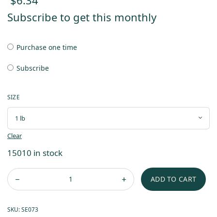
$
6.34
Subscribe to get this monthly
Purchase one time
Subscribe
SIZE
Clear
15010 in stock
ADD TO CART
SKU:
SE073