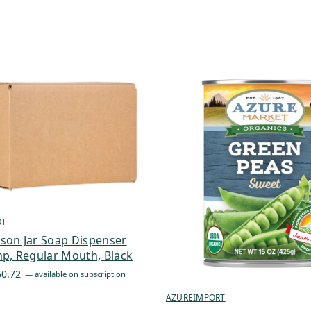
RT
son Jar Soap Dispenser
p, Regular Mouth, Black
Price
60.72
—
available on subscription
range:
AZUREIMPORT
$6.19