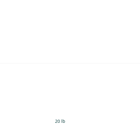
20 lb