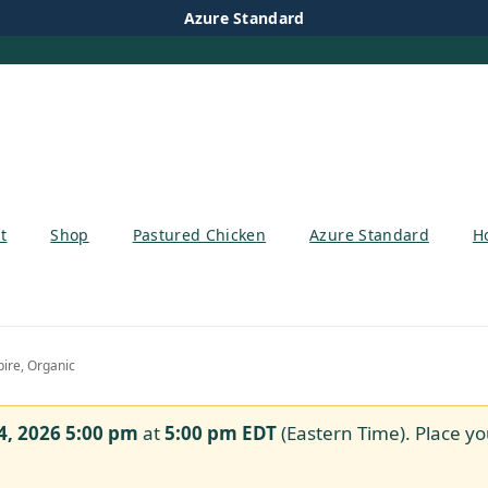
Azure Standard
t
Shop
Pastured Chicken
Azure Standard
H
ire, Organic
4, 2026 5:00 pm
at
5:00 pm
EDT
(Eastern Time). Place yo