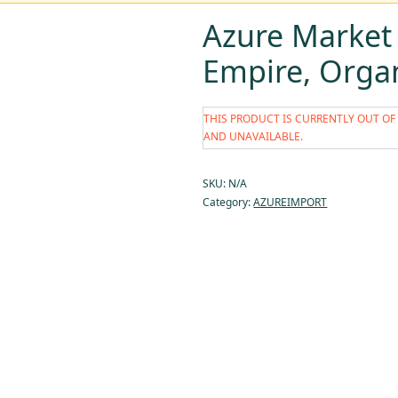
Azure Market
Empire, Orga
THIS PRODUCT IS CURRENTLY OUT OF
AND UNAVAILABLE.
SKU:
N/A
Category:
AZUREIMPORT