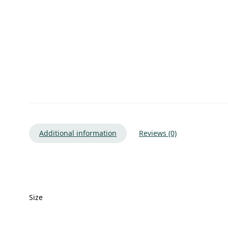
Additional information
Reviews (0)
Size