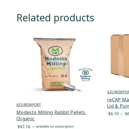
Related products
AZUREIMPO
reCAP Ma
AZUREIMPORT
Lid & Pum
Modesto Milling Rabbit Pellets,
$
6.19
–
$
Organic
$
47.16
—
available on subscription