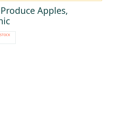
 Produce Apples,
nic
 STOCK