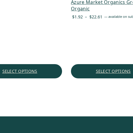
Azure Market Organics Gr
through
Organic
$60.72
Price
$
1.92
–
$
22.61
—
available on sub
range:
$1.92
through
$22.61
SELECT OPTIONS
SELECT OPTIONS