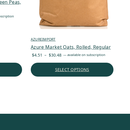
een Peas,
scription
AZUREIMPORT
Azure Market Oats, Rolled, Regular
Price
$
4.51
–
$
30.48
—
available on subscription
range:
$4.51
SELECT OPTIONS
through
$30.48