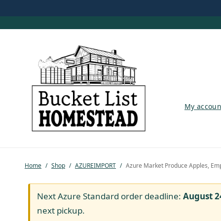
My account
My accoun
Shop
Pastured Chicken
Home
/
Shop
/
AZUREIMPORT
/
Azure Market Produce Apples, Emp
Azure Standard
Homesteading
Next Azure Standard order deadline:
August 2
next pickup.
Organic Feed