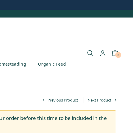
0
omesteading
Organic Feed
Previous Product
Next Product
ur order before this time to be included in the