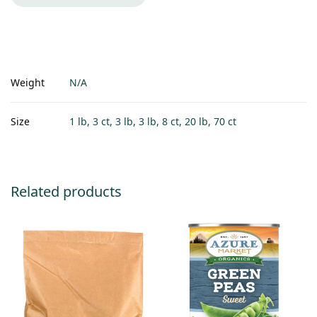
Weight
N/A
Size
1 lb, 3 ct, 3 lb, 3 lb, 8 ct, 20 lb, 70 ct
Related products