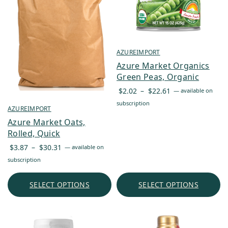
AZUREIMPORT
Azure Market Organics
Green Peas, Organic
Price
$
2.02
–
$
22.61
—
available on
range:
subscription
AZUREIMPORT
$2.02
Azure Market Oats,
through
Rolled, Quick
$22.61
Price
$
3.87
–
$
30.31
—
available on
range:
subscription
$3.87
through
SELECT OPTIONS
SELECT OPTIONS
$30.31