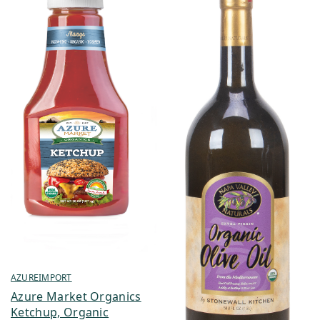
AZUREIMPORT
Azure Market Organics
Ketchup, Organic