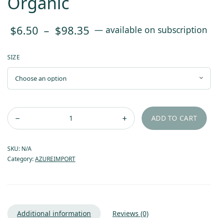
Organic
Price
$
6.50
–
$
98.35
—
available on subscription
range:
SIZE
$6.50
through
$98.35
ADD TO CART
SKU:
N/A
Category:
AZUREIMPORT
Additional information
Reviews (0)