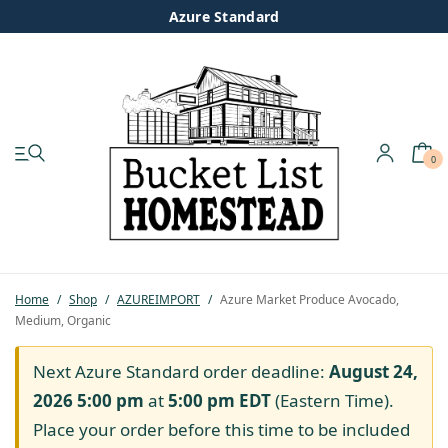
Azure Standard
0
My account
Shop
Pastured Chicken
Home
/
Shop
/
AZUREIMPORT
/
Azure Market Produce Avocado,
Medium, Organic
Azure Standard
Next Azure Standard order deadline:
August 24,
Homesteading
2026 5:00 pm
at
5:00 pm
EDT
(Eastern Time).
Place your order before this time to be included
Organic Feed