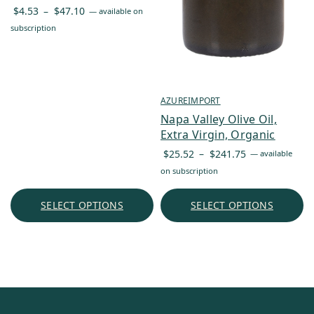
Price
$
4.53
–
$
47.10
—
available on
range:
subscription
$4.53
through
$47.10
AZUREIMPORT
Napa Valley Olive Oil,
Extra Virgin, Organic
Price
$
25.52
–
$
241.75
—
available
range:
on subscription
$25.52
through
SELECT OPTIONS
SELECT OPTIONS
$241.75