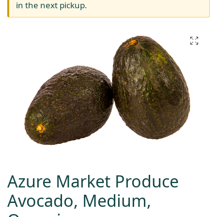
in the next pickup.
Azure Market Produce
Avocado, Medium,