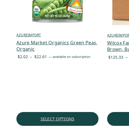
AZUREIMPORT
AZUREIMPO
Azure Market Organics Green Peas,
Wilcox Fa
Organic
Brown, Bu
Price
$
2.02
–
$
22.61
$
125.33
—
available on subscription
—
range:
$2.02
through
$22.61
SELECT OPTIONS