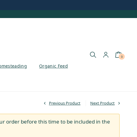
0
omesteading
Organic Feed
Previous Product
Next Product
ur order before this time to be included in the