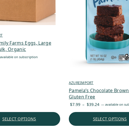
RT
mily Farms Eggs, Large
lk, Organic
available on subscription
AZUREIMPORT
Pamela’s Chocolate Browni
Gluten Free
Price
$
7.99
–
$
39.24
—
available on sub
range:
$7.99
SELECT OPTIONS
SELECT OPTIONS
through