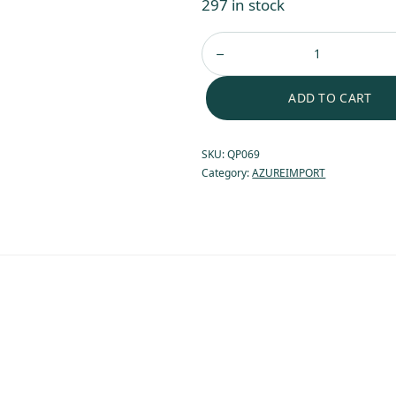
297 in stock
ADD TO CART
SKU:
QP069
Category:
AZUREIMPORT