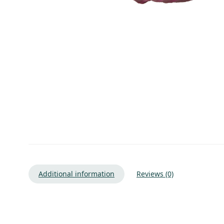
Additional information
Reviews (0)