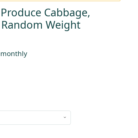
 Produce Cabbage,
, Random Weight
s monthly