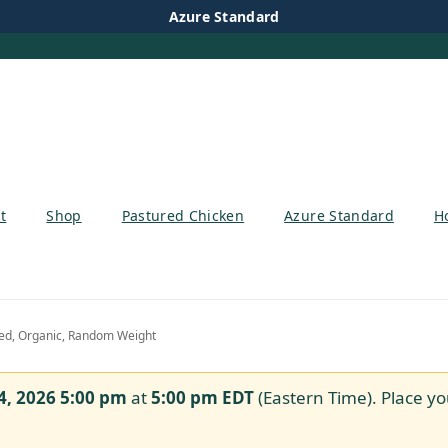
Azure Standard
t
Shop
Pastured Chicken
Azure Standard
H
ed, Organic, Random Weight
4, 2026 5:00 pm
at
5:00 pm
EDT
(Eastern Time). Place yo