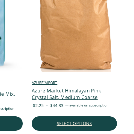
AZUREIMPORT
Azure Market Himalayan Pink
e Mix,
Crystal Salt, Medium Coarse
Price
$
2.25
–
$
44.33
—
available on subscription
scription
range:
$2.25
SELECT OPTIONS
through
$44.33