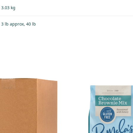
3.03 kg
3 lb approx, 40 lb