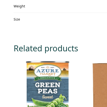
Weight
Size
Related products