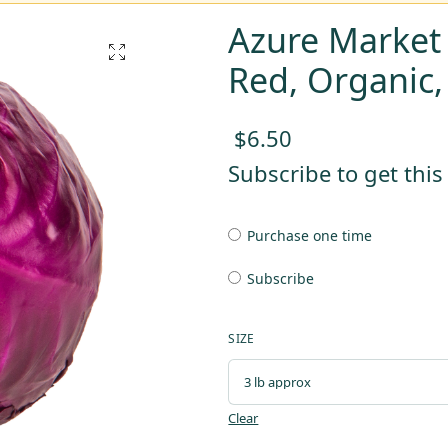
Azure Market
Red, Organic
$
6.50
Subscribe to get thi
Purchase one time
Subscribe
SIZE
Clear