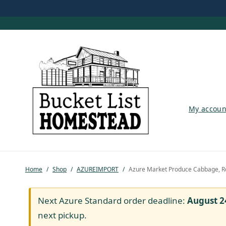
My account
My accoun
Shop
Pastured Chicken
Home
/
Shop
/
AZUREIMPORT
/
Azure Market Produce Cabbage, R
Azure Standard
Homesteading
Next Azure Standard order deadline:
August 2
next pickup.
Organic Feed