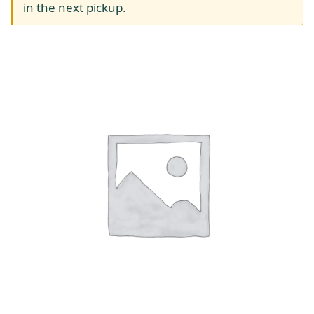
in the next pickup.