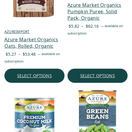
Azure Market Organics
Pumpkin Puree, Solid
Pack, Organic
Price
$
5.82
–
$
62.16
—
available on
range:
AZUREIMPORT
subscription
$5.82
Azure Market Organics
through
Oats, Rolled, Organic
$62.16
Price
$
5.27
–
$
53.48
—
available on
range:
subscription
$5.27
through
SELECT OPTIONS
SELECT OPTIONS
$53.48