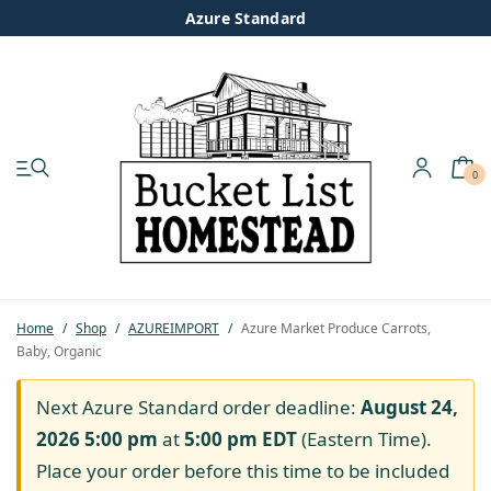
Azure Standard
0
My account
Shop
Pastured Chicken
Home
/
Shop
/
AZUREIMPORT
/
Azure Market Produce Carrots,
Baby, Organic
Azure Standard
Next Azure Standard order deadline:
August 24,
Homesteading
2026 5:00 pm
at
5:00 pm
EDT
(Eastern Time).
Place your order before this time to be included
Organic Feed