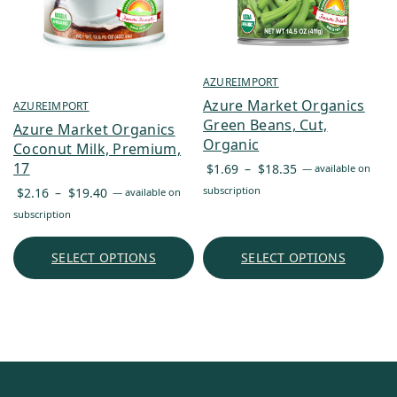
AZUREIMPORT
Azure Market Organics
AZUREIMPORT
Green Beans, Cut,
Azure Market Organics
Organic
Coconut Milk, Premium,
Price
17
$
1.69
–
$
18.35
—
available on
range:
Price
subscription
$
2.16
–
$
19.40
—
available on
$1.69
range:
subscription
through
$2.16
$18.35
through
SELECT OPTIONS
SELECT OPTIONS
$19.40