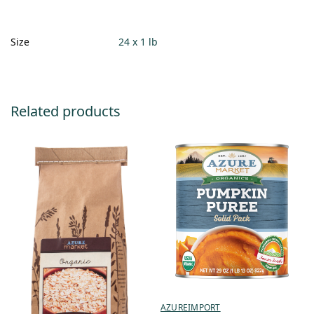
Size
24 x 1 lb
Related products
AZUREIMPORT