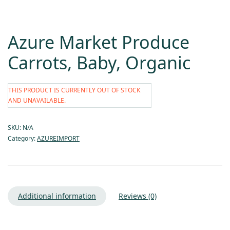
Azure Market Produce
Carrots, Baby, Organic
THIS PRODUCT IS CURRENTLY OUT OF STOCK
AND UNAVAILABLE.
SKU:
N/A
Category:
AZUREIMPORT
Additional information
Reviews (0)