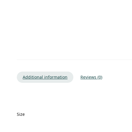
Additional information
Reviews (0)
Size