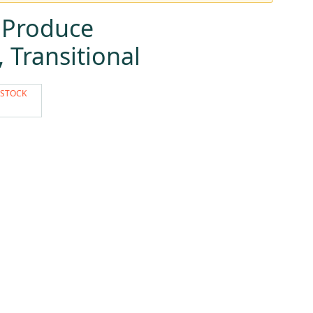
 Produce
Transitional
 STOCK