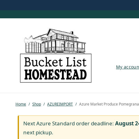
My account
My accoun
Shop
Pastured Chicken
Home
/
Shop
/
AZUREIMPORT
/
Azure Market Produce Pomegranate
Azure Standard
Homesteading
Next Azure Standard order deadline:
August 2
next pickup.
Organic Feed