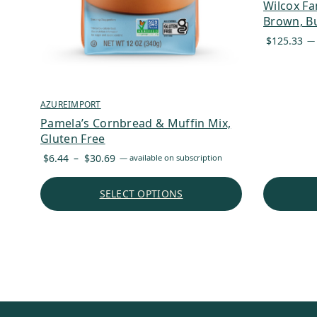
Wilcox Fa
Brown, Bu
$
125.33
—
AZUREIMPORT
Pamela’s Cornbread & Muffin Mix,
Gluten Free
Price
$
6.44
–
$
30.69
—
available on subscription
range:
$6.44
SELECT OPTIONS
through
$30.69