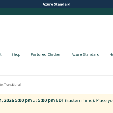
Azure Standard
t
Shop
Pastured Chicken
Azure Standard
H
, Transitional
4, 2026 5:00 pm
at
5:00 pm
EDT
(Eastern Time). Place yo