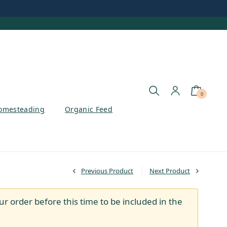
0
omesteading
Organic Feed
Previous Product
Next Product
ur order before this time to be included in the