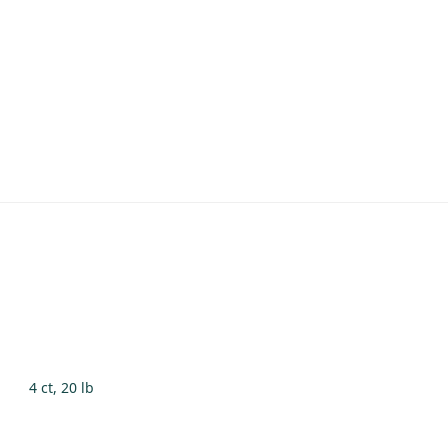
4 ct, 20 lb