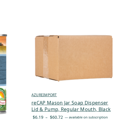
AZUREIMPORT
reCAP Mason Jar Soap Dispenser
Lid & Pump, Regular Mouth, Black
Price
$
6.19
–
$
60.72
—
available on subscription
range:
$6.19