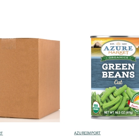
AZUREIMPORT
RT