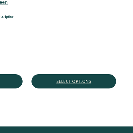
reen
through
$60.72
scription
SELECT OPTIONS