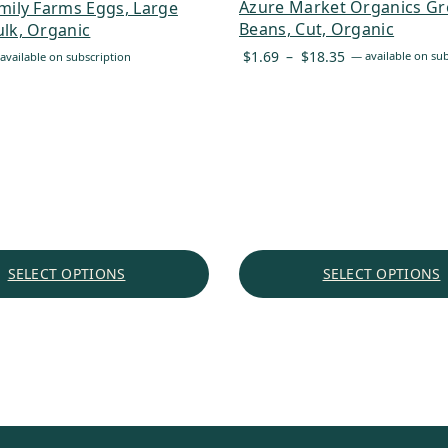
Azure Market Organics G
mily Farms Eggs, Large
Beans, Cut, Organic
lk, Organic
Price
$
1.69
–
$
18.35
—
available on sub
available on subscription
range:
$1.69
through
$18.35
SELECT OPTIONS
SELECT OPTIONS