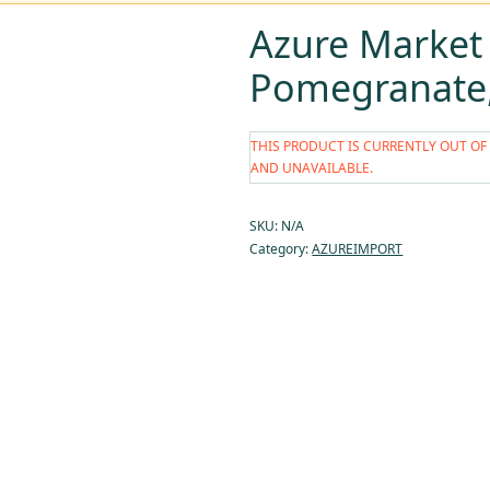
Azure Market
Pomegranate, 
THIS PRODUCT IS CURRENTLY OUT OF
AND UNAVAILABLE.
SKU:
N/A
Category:
AZUREIMPORT