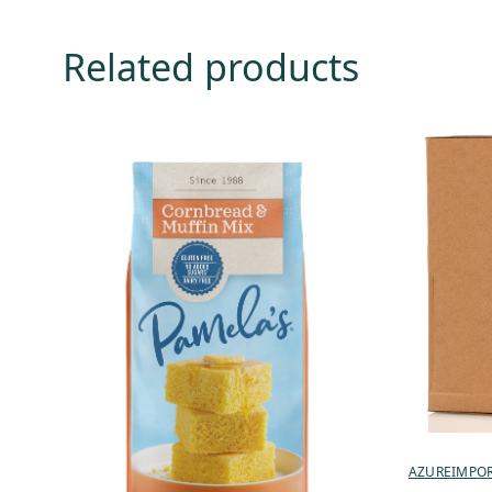
Related products
AZUREIMPO