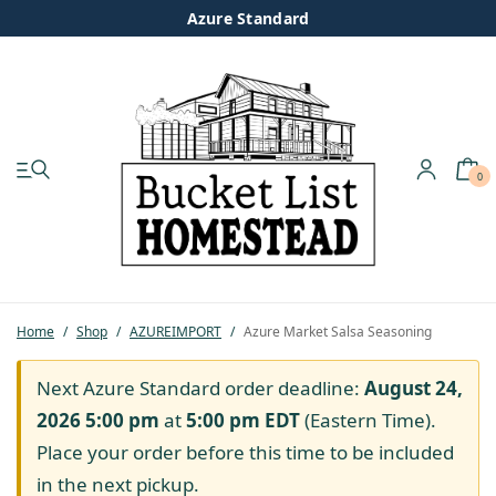
Azure Standard
0
My account
Shop
Pastured Chicken
Home
/
Shop
/
AZUREIMPORT
/
Azure Market Salsa Seasoning
Azure Standard
Next Azure Standard order deadline:
August 24,
2026 5:00 pm
at
5:00 pm
EDT
(Eastern Time).
Homesteading
Place your order before this time to be included
in the next pickup.
Organic Feed