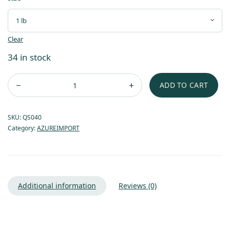
Clear
34 in stock
ADD TO CART
SKU:
QS040
Category:
AZUREIMPORT
Additional information
Reviews (0)