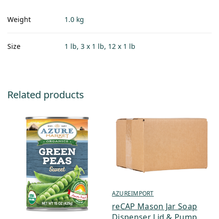
Weight
1.0 kg
Size
1 lb, 3 x 1 lb, 12 x 1 lb
Related products
AZUREIMPORT
reCAP Mason Jar Soap
Dispenser Lid & Pump,