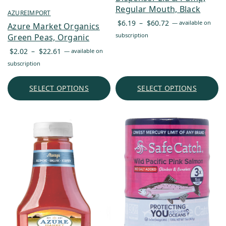
Regular Mouth, Black
AZUREIMPORT
Price
$
6.19
–
$
60.72
—
available on
Azure Market Organics
range:
subscription
Green Peas, Organic
$6.19
Price
$
2.02
–
$
22.61
—
available on
through
range:
subscription
$60.72
$2.02
through
SELECT OPTIONS
SELECT OPTIONS
$22.61