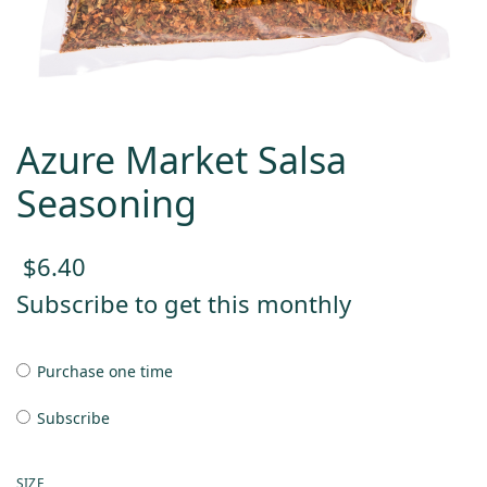
Azure Market Salsa
Seasoning
$
6.40
Subscribe to get this monthly
Purchase one time
Subscribe
SIZE