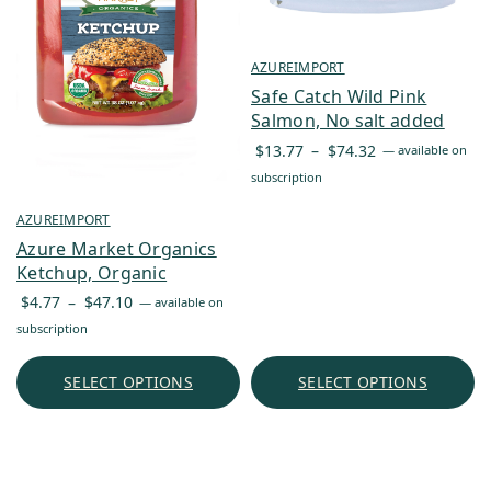
AZUREIMPORT
Safe Catch Wild Pink
Salmon, No salt added
Price
$
13.77
–
$
74.32
—
available on
range:
subscription
$13.77
AZUREIMPORT
through
Azure Market Organics
$74.32
Ketchup, Organic
Price
$
4.77
–
$
47.10
—
available on
range:
subscription
$4.77
through
SELECT OPTIONS
SELECT OPTIONS
$47.10