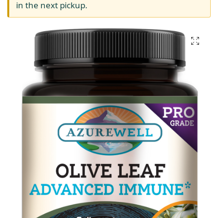
in the next pickup.