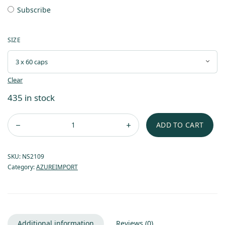
Subscribe
SIZE
Clear
435 in stock
ADD TO CART
SKU:
NS2109
Category:
AZUREIMPORT
Additional information
Reviews (0)