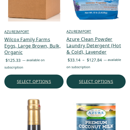
AZUREIMPORT
AZUREIMPORT
Azure Clean Powder
Wilcox Family Farms
Laundry Detergent (Hot
Eggs, Large Brown, Bulk,
& Cold), Lavender
Organic
Price
$
33.14
–
$
127.84
$
125.33
—
available
—
available on
range:
on subscription
subscription
$33.14
through
SELECT OPTIONS
SELECT OPTIONS
$127.84