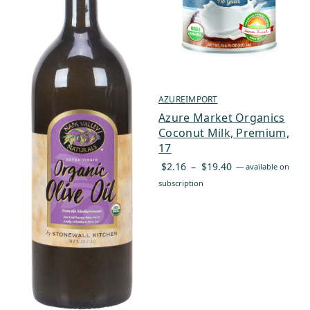
AZUREIMPORT
Azure Market Organics
Coconut Milk, Premium,
17
Price
$
2.16
–
$
19.40
—
available on
range:
subscription
$2.16
through
$19.40