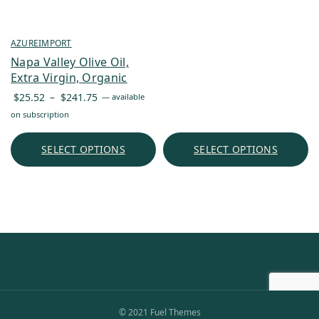
AZUREIMPORT
Napa Valley Olive Oil,
Extra Virgin, Organic
Price
$
25.52
–
$
241.75
—
available
range:
on subscription
$25.52
through
SELECT OPTIONS
SELECT OPTIONS
$241.75
© 2021 Fuel Themes