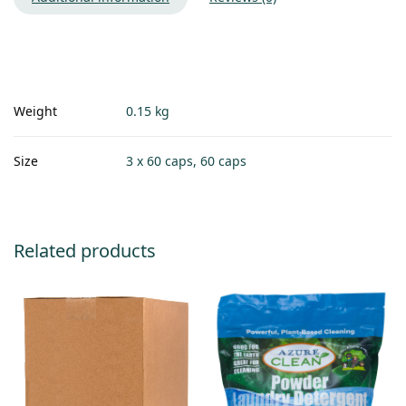
Weight
0.15 kg
Size
3 x 60 caps, 60 caps
Related products