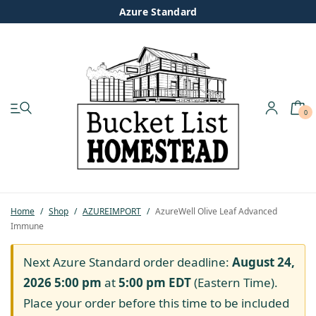
Azure Standard
0
My account
Shop
Pastured Chicken
Home
/
Shop
/
AZUREIMPORT
/
AzureWell Olive Leaf Advanced
Immune
Azure Standard
Next Azure Standard order deadline:
August 24,
Homesteading
2026 5:00 pm
at
5:00 pm
EDT
(Eastern Time).
Place your order before this time to be included
Organic Feed