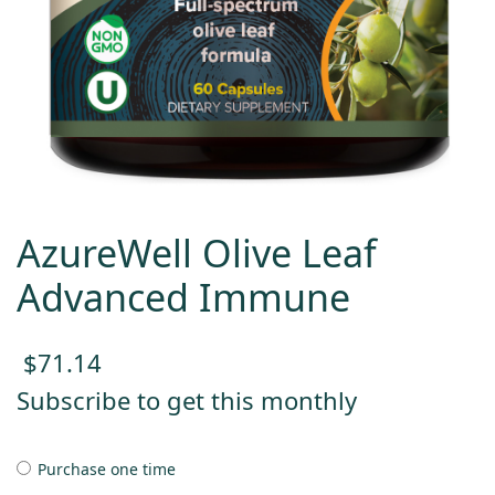
AzureWell Olive Leaf
Advanced Immune
$
71.14
Subscribe to get this monthly
Purchase one time