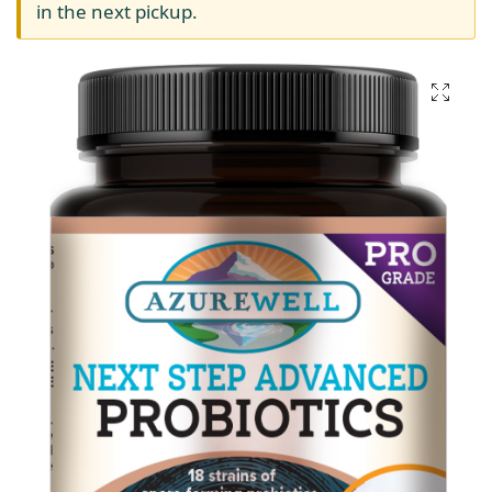
in the next pickup.