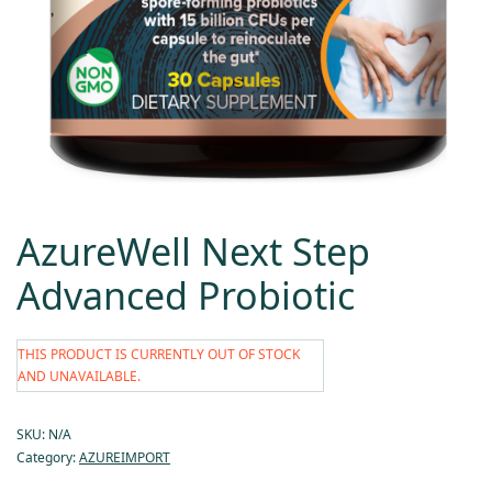
AzureWell Next Step
Advanced Probiotic
THIS PRODUCT IS CURRENTLY OUT OF STOCK
AND UNAVAILABLE.
SKU:
N/A
Category:
AZUREIMPORT