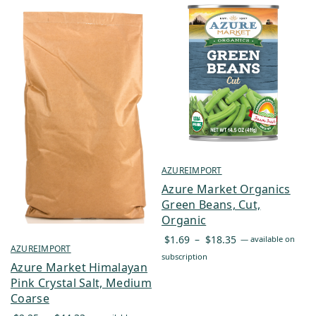
AZUREIMPORT
Azure Market Organics
Green Beans, Cut,
Organic
Price
$
1.69
–
$
18.35
—
available on
AZUREIMPORT
range:
subscription
Azure Market Himalayan
$1.69
Pink Crystal Salt, Medium
through
Coarse
$18.35
Price