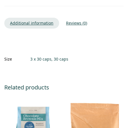
Additional information
Reviews (0)
Size
3 x 30 caps, 30 caps
Related products