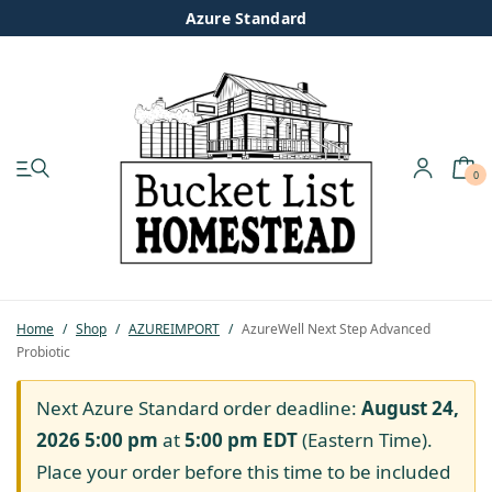
Azure Standard
0
My account
Shop
Pastured Chicken
Home
/
Shop
/
AZUREIMPORT
/
AzureWell Next Step Advanced
Probiotic
Azure Standard
Next Azure Standard order deadline:
August 24,
Homesteading
2026 5:00 pm
at
5:00 pm
EDT
(Eastern Time).
Place your order before this time to be included
Organic Feed