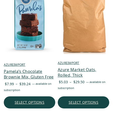
AZUREIMPORT
AZUREIMPORT
Azure Market Oats,
Pamela’s Chocolate
Rolled, Thick
Brownie Mix, Gluten Free
Price
$
5.03
–
$
29.50
—
available on
Price
$
7.99
–
$
39.24
—
available on
range:
subscription
range:
subscription
$5.03
$7.99
through
through
SELECT OPTIONS
SELECT OPTIONS
$29.50
$39.24