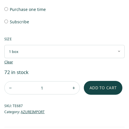
Purchase one time
Subscribe
SIZE
Clear
72 in stock
ADD TO CART
SKU:
TE687
Category:
AZUREIMPORT