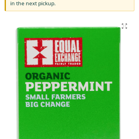
in the next pickup.