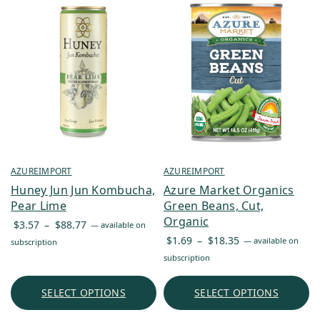
AZUREIMPORT
AZUREIMPORT
Huney Jun Jun Kombucha,
Azure Market Organics
Pear Lime
Green Beans, Cut,
Organic
Price
$
3.57
–
$
88.77
—
available on
Price
range:
$
1.69
–
$
18.35
—
available on
subscription
range:
$3.57
subscription
$1.69
through
through
$88.77
SELECT OPTIONS
SELECT OPTIONS
$18.35