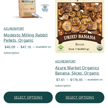
AZUREIMPORT
Modesto Milling Rabbit
Pellets, Organic
Price
$
40.09
–
$
47.16
—
available on
range:
subscription
$40.09
AZUREIMPORT
through
Azure Market Organics
$47.16
Banana, Slices, Organic
Price
$
7.61
–
$
176.45
—
available on
range:
subscription
$7.61
through
SELECT OPTIONS
SELECT OPTIONS
$176.45