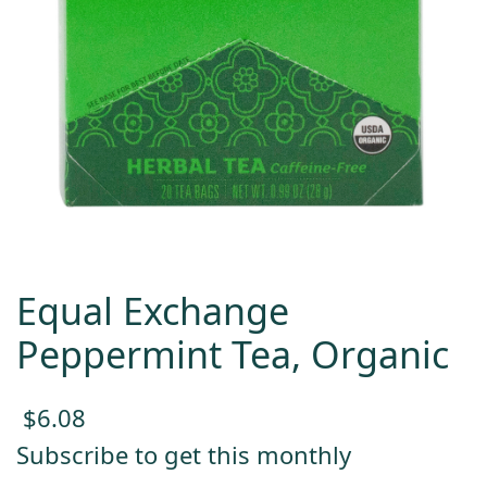
Equal Exchange
Peppermint Tea, Organic
$
6.08
Subscribe to get this monthly