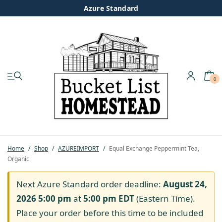
Azure Standard
0
My account
Shop
Pastured Chicken
Home
/
Shop
/
AZUREIMPORT
/
Equal Exchange Peppermint Tea,
Organic
Azure Standard
Next Azure Standard order deadline:
August 24,
Homesteading
2026 5:00 pm
at
5:00 pm
EDT
(Eastern Time).
Place your order before this time to be included
Organic Feed