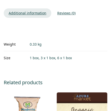
Additional information
Reviews (0)
Weight
0.33 kg
Size
1 box, 3 x 1 box, 6 x 1 box
Related products