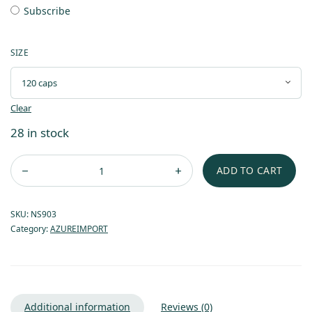
Subscribe
SIZE
Clear
28 in stock
ADD TO CART
SKU:
NS903
Category:
AZUREIMPORT
Additional information
Reviews (0)