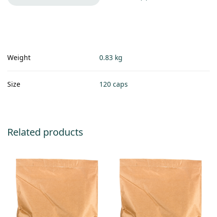
Weight
0.83 kg
Size
120 caps
Related products