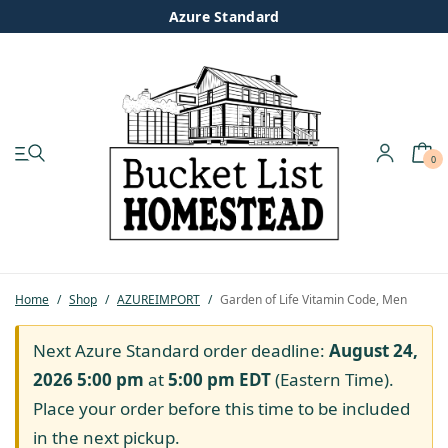
Azure Standard
0
My account
Shop
Pastured Chicken
Home
/
Shop
/
AZUREIMPORT
/
Garden of Life Vitamin Code, Men
Azure Standard
Next Azure Standard order deadline:
August 24,
2026 5:00 pm
at
5:00 pm
EDT
(Eastern Time).
Homesteading
Place your order before this time to be included
in the next pickup.
Organic Feed