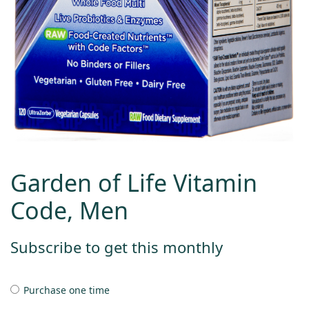
Garden of Life Vitamin
Code, Men
Subscribe to get this monthly
Purchase one time