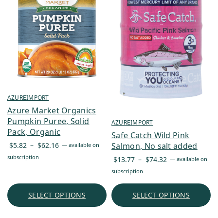
AZUREIMPORT
Azure Market Organics
Pumpkin Puree, Solid
AZUREIMPORT
Pack, Organic
Safe Catch Wild Pink
Price
$
5.82
–
$
62.16
Salmon, No salt added
—
available on
range:
subscription
Price
$
13.77
–
$
74.32
—
available on
$5.82
range:
subscription
through
$13.77
$62.16
through
SELECT OPTIONS
SELECT OPTIONS
$74.32