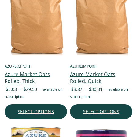
AZUREIMPORT
AZUREIMPORT
Azure Market Oats,
Azure Market Oats,
Rolled, Thick
Rolled, Quick
Price
Price
$
5.03
–
$
29.50
$
3.87
–
$
30.31
—
available on
—
available on
range:
range:
subscription
subscription
$5.03
$3.87
through
through
SELECT OPTIONS
SELECT OPTIONS
$29.50
$30.31