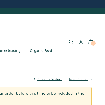
0
omesteading
Organic Feed
Previous Product
Next Product
ur order before this time to be included in the