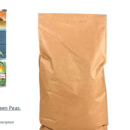
een Peas,
scription