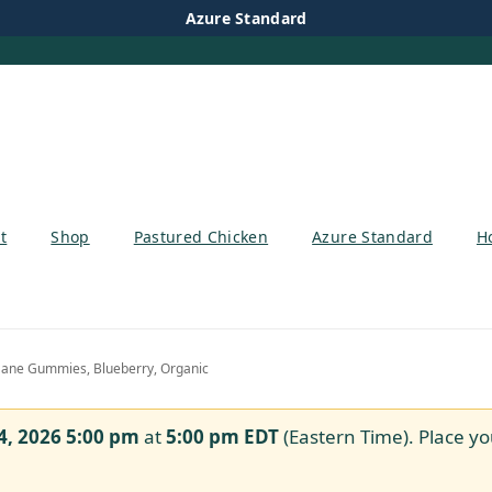
Azure Standard
t
Shop
Pastured Chicken
Azure Standard
H
ane Gummies, Blueberry, Organic
4, 2026 5:00 pm
at
5:00 pm
EDT
(Eastern Time). Place yo