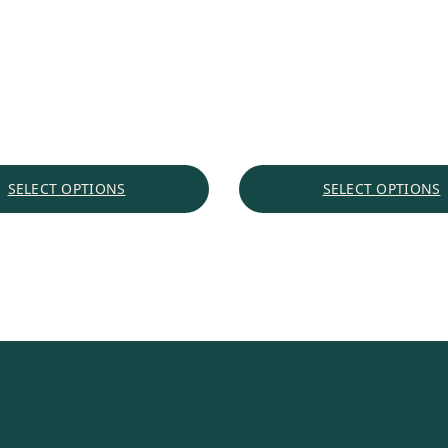
$1.92
through
$22.61
SELECT OPTIONS
SELECT OPTIONS