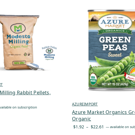
RT
illing Rabbit Pellets,
AZUREIMPORT
ailable on subscription
Azure Market Organics Gr
Organic
Price
$
1.92
–
$
22.61
—
available on sub
range: