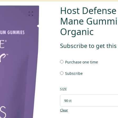
Host Defense
Mane Gummies
Organic
Subscribe to get thi
Purchase one time
Subscribe
SIZE
Clear