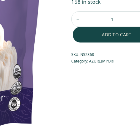
158 in stock
ADD TO CART
SKU:
NS2368
Category:
AZUREIMPORT