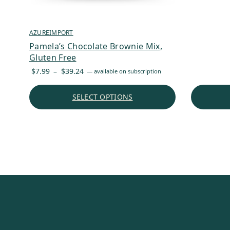
AZUREIMPORT
Pamela’s Chocolate Brownie Mix,
Gluten Free
Price
$
7.99
–
$
39.24
—
available on subscription
range:
$7.99
SELECT OPTIONS
through
$39.24