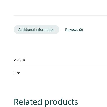
Additional information
Reviews (0)
Weight
Size
Related products