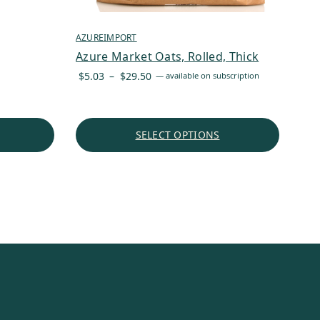
AZUREIMPORT
Azure Market Oats, Rolled, Thick
Price
$
5.03
–
$
29.50
—
available on subscription
range:
$5.03
through
SELECT OPTIONS
$29.50