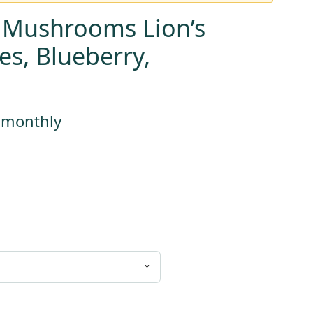
 Mushrooms Lion’s
, Blueberry,
s monthly