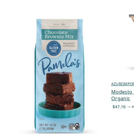
AZUREIMPO
Modesto M
Organic
$
47.16
—
av