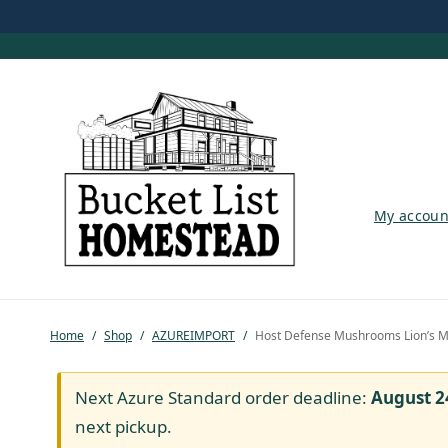
My account
My accoun
Shop
Pastured Chicken
Home
/
Shop
/
AZUREIMPORT
/
Host Defense Mushrooms Lion’s M
Azure Standard
Homesteading
Next Azure Standard order deadline:
August 2
next pickup.
Organic Feed