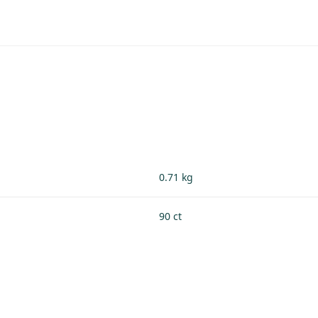
0.71 kg
90 ct