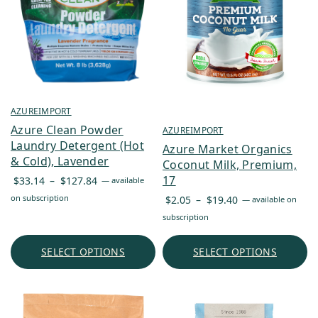
AZUREIMPORT
Azure Clean Powder
AZUREIMPORT
Laundry Detergent (Hot
Azure Market Organics
& Cold), Lavender
Coconut Milk, Premium,
Price
17
$
33.14
–
$
127.84
—
available
range:
Price
on subscription
$
2.05
–
$
19.40
—
available on
$33.14
range:
subscription
through
$2.05
$127.84
through
SELECT OPTIONS
SELECT OPTIONS
$19.40