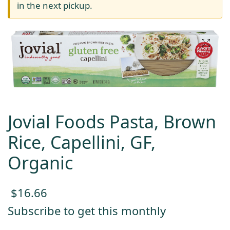
in the next pickup.
Jovial Foods Pasta, Brown
Rice, Capellini, GF,
Organic
$
16.66
Subscribe to get this monthly