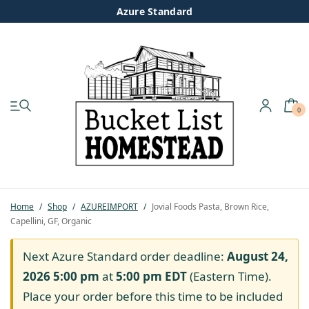
Azure Standard
0
My account
Shop
Pastured Chicken
Home
/
Shop
/
AZUREIMPORT
/
Jovial Foods Pasta, Brown Rice,
Capellini, GF, Organic
Azure Standard
Next Azure Standard order deadline:
August 24,
Homesteading
2026 5:00 pm
at
5:00 pm
EDT
(Eastern Time).
Place your order before this time to be included
Organic Feed