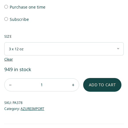
Purchase one time
Subscribe
SIZE
Clear
949 in stock
ADD TO CART
SKU:
PA378
Category:
AZUREIMPORT