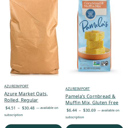
AZUREIMPORT
AZUREIMPORT
Azure Market Oats,
Pamela’s Cornbread &
Rolled, Regular
Muffin Mix, Gluten Free
Price
$
4.51
–
$
30.48
—
available on
Price
$
6.44
–
$
30.69
—
available on
range:
subscription
range:
subscription
$4.51
$6.44
through