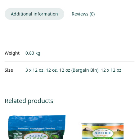
Additional information
Reviews (0)
Weight
0.83 kg
Size
3 x 12 oz, 12 oz, 12 oz (Bargain Bin), 12 x 12 oz
Related products