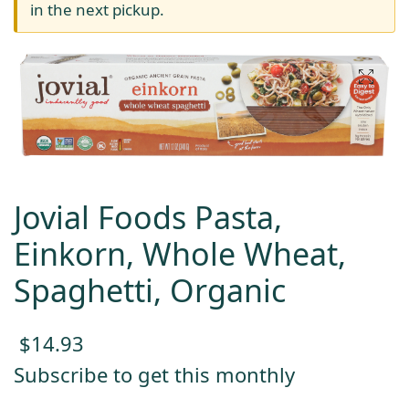
in the next pickup.
Jovial Foods Pasta,
Einkorn, Whole Wheat,
Spaghetti, Organic
$
14.93
Subscribe to get this monthly