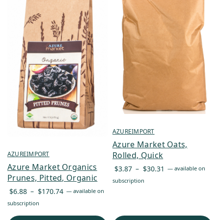
AZUREIMPORT
Azure Market Oats,
AZUREIMPORT
Rolled, Quick
Azure Market Organics
Price
$
3.87
–
$
30.31
—
available on
Prunes, Pitted, Organic
range:
subscription
Price
$3.87
$
6.88
–
$
170.74
—
available on
range:
through
subscription
$6.88
$30.31