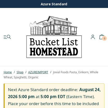
Azure Standard
0
My account
Shop
Pastured Chicken
Home
/
Shop
/
AZUREIMPORT
/
Jovial Foods Pasta, Einkorn, Whole
Wheat, Spaghetti, Organic
Azure Standard
Next Azure Standard order deadline:
August 24,
Homesteading
2026 5:00 pm
at
5:00 pm
EDT
(Eastern Time).
Place your order before this time to be included
Organic Feed