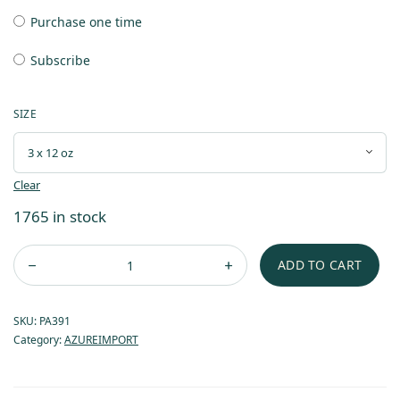
Purchase one time
Subscribe
SIZE
Clear
1765 in stock
ADD TO CART
SKU:
PA391
Category:
AZUREIMPORT