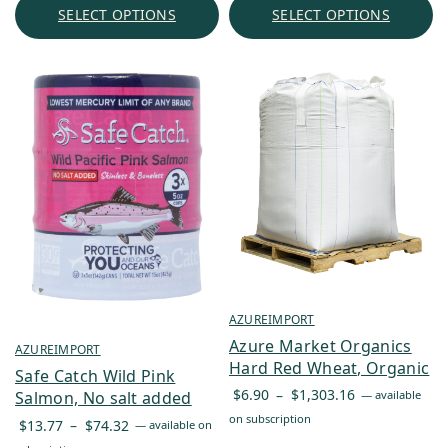
through
SELECT OPTIONS
SELECT OPTIONS
$170.74
AZUREIMPORT
Azure Market Organics
AZUREIMPORT
Hard Red Wheat, Organic
Safe Catch Wild Pink
Price
$
6.90
–
$
1,303.16
—
available
Salmon, No salt added
range:
on subscription
Price
$
13.77
–
$
74.32
—
available on
$6.90
range: