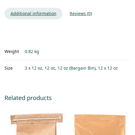
Additional information
Reviews (0)
Weight
0.82 kg
Size
3 x 12 oz, 12 oz, 12 oz (Bargain Bin), 12 x 12 oz
Related products