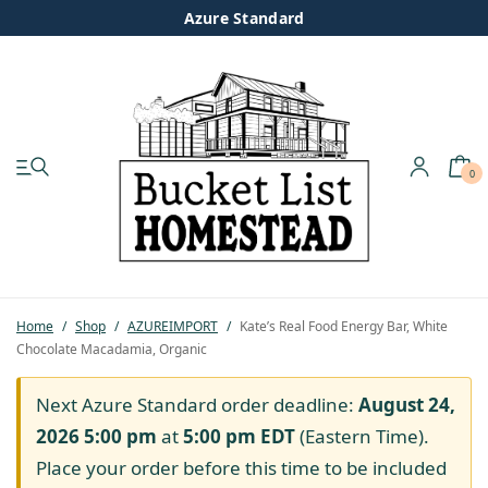
Azure Standard
0
My account
Shop
Pastured Chicken
Home
/
Shop
/
AZUREIMPORT
/
Kate’s Real Food Energy Bar, White
Chocolate Macadamia, Organic
Azure Standard
Next Azure Standard order deadline:
August 24,
Homesteading
2026 5:00 pm
at
5:00 pm
EDT
(Eastern Time).
Place your order before this time to be included
Organic Feed