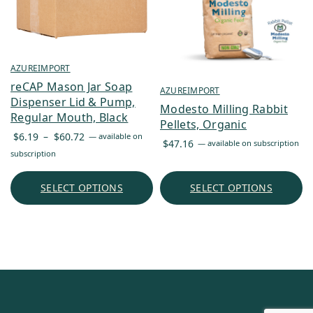
AZUREIMPORT
reCAP Mason Jar Soap
AZUREIMPORT
Dispenser Lid & Pump,
Modesto Milling Rabbit
Regular Mouth, Black
Pellets, Organic
Price
$
6.19
–
$
60.72
—
available on
$
47.16
—
available on subscription
range:
subscription
$6.19
through
SELECT OPTIONS
SELECT OPTIONS
$60.72