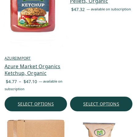
Pellets, Organic
$
47.32
—
available on subscription
AZUREIMPORT
Azure Market Organics
Ketchup, Organic
Price
$
4.77
–
$
47.10
—
available on
range:
subscription
$4.77
through
SELECT OPTIONS
SELECT OPTIONS
$47.10