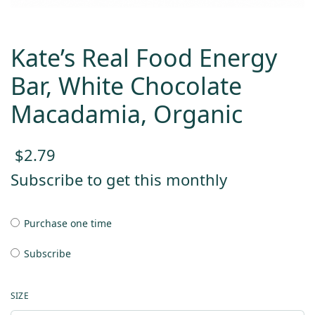
Kate’s Real Food Energy
Bar, White Chocolate
Macadamia, Organic
$
2.79
Subscribe to get this monthly
Purchase one time
Subscribe
SIZE