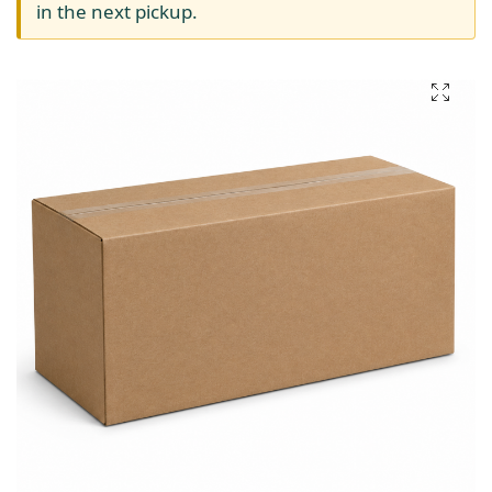
in the next pickup.