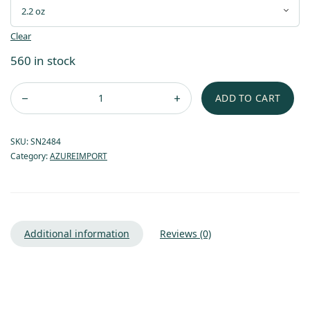
Clear
560 in stock
ADD TO CART
SKU:
SN2484
Category:
AZUREIMPORT
Additional information
Reviews (0)