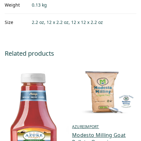
Weight
0.13 kg
Size
2.2 oz, 12 x 2.2 oz, 12 x 12 x 2.2 oz
Related products
AZUREIMPORT
Modesto Milling Goat