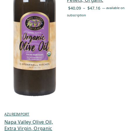
Price
$
40.09
–
$
47.16
—
available on
range:
subscription
$40.09
through
$47.16
AZUREIMPORT
Napa Valley Olive Oil,
Extra Virgin, Organic