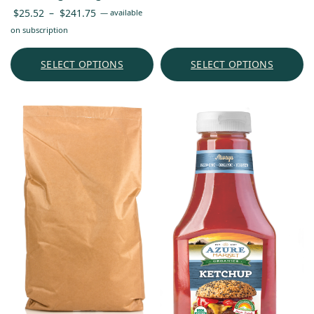
Price
$
25.52
–
$
241.75
—
available
range:
on subscription
$25.52
through
SELECT OPTIONS
SELECT OPTIONS
$241.75