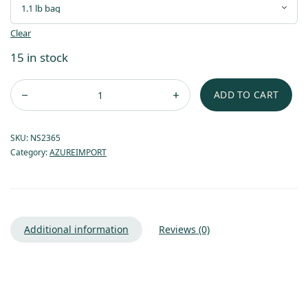
Clear
15 in stock
ADD TO CART
SKU:
NS2365
Category:
AZUREIMPORT
Additional information
Reviews (0)