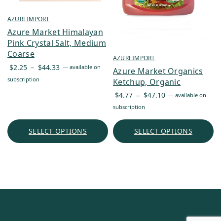
AZUREIMPORT
Azure Market Himalayan
Pink Crystal Salt, Medium
Coarse
AZUREIMPORT
Price
$
2.25
–
$
44.33
—
available on
Azure Market Organics
range:
subscription
Ketchup, Organic
$2.25
Price
$
4.77
–
$
47.10
—
available on
through
range:
subscription
$44.33
$4.77
through
SELECT OPTIONS
SELECT OPTIONS
$47.10