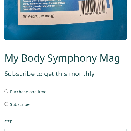
My Body Symphony Mag
Subscribe to get this monthly
Purchase one time
Subscribe
SIZE