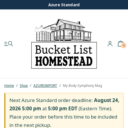
Azure Standard
0
My account
Shop
Pastured Chicken
Home
/
Shop
/
AZUREIMPORT
/
My Body Symphony Mag
Azure Standard
Next Azure Standard order deadline:
August 24,
2026 5:00 pm
at
5:00 pm
EDT
(Eastern Time).
Homesteading
Place your order before this time to be included
in the next pickup.
Organic Feed