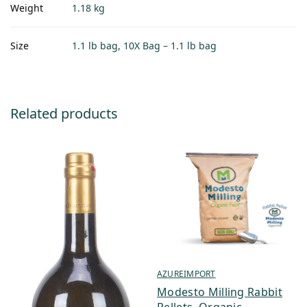
Weight
1.18 kg
Size
1.1 lb bag, 10X Bag – 1.1 lb bag
Related products
AZUREIMPORT
Modesto Milling Rabbit
Pellets, Organic