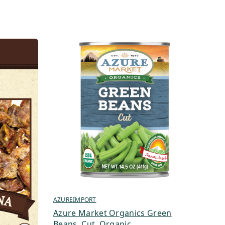
AZUREIMPORT
Azure Market Organics Green
Beans, Cut, Organic