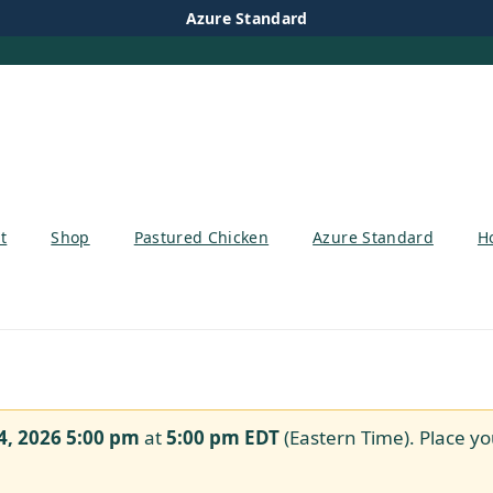
Azure Standard
t
Shop
Pastured Chicken
Azure Standard
H
4, 2026 5:00 pm
at
5:00 pm
EDT
(Eastern Time). Place yo