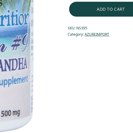
ADD TO CART
SKU:
NS395
Category:
AZUREIMPORT