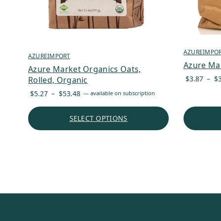
AZUREIMPO
AZUREIMPORT
Azure Mar
Azure Market Organics Oats,
$
3.87
–
$
Rolled, Organic
Price
$
5.27
–
$
53.48
—
available on subscription
range:
$5.27
SELECT OPTIONS
through
$53.48