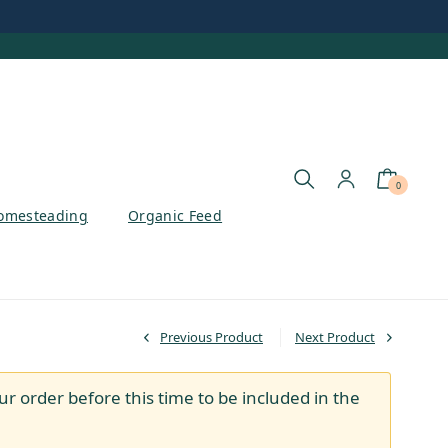
0
omesteading
Organic Feed
Previous Product
Next Product
ur order before this time to be included in the