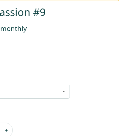
assion #9
s monthly