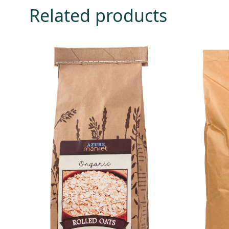
Related products