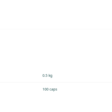
0.5 kg
100 caps