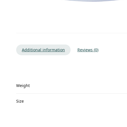
Additional information
Reviews (0)
Weight
Size