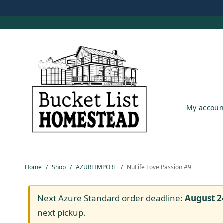
My account
My accoun
Shop
Pastured Chicken
Home
/
Shop
/
AZUREIMPORT
/
NuLife Love Passion #9
Azure Standard
Homesteading
Next Azure Standard order deadline:
August 2
next pickup.
Organic Feed