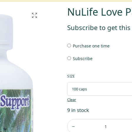
NuLife Love P
Subscribe to get thi
Purchase one time
Subscribe
SIZE
Clear
9 in stock