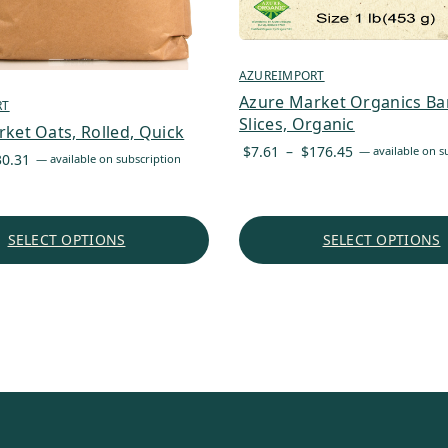
AZUREIMPORT
Azure Market Organics Ba
RT
Slices, Organic
ket Oats, Rolled, Quick
Price
$
7.61
–
$
176.45
—
available on s
Price
30.31
—
available on subscription
range:
range:
$7.61
$3.87
through
through
SELECT OPTIONS
SELECT OPTIONS
$176.45
$30.31