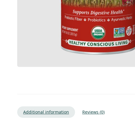
Additional information
Reviews (0)