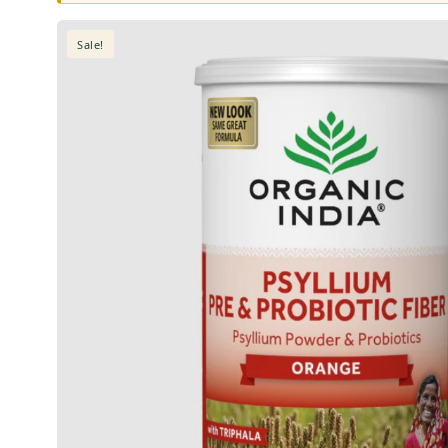
Sale!