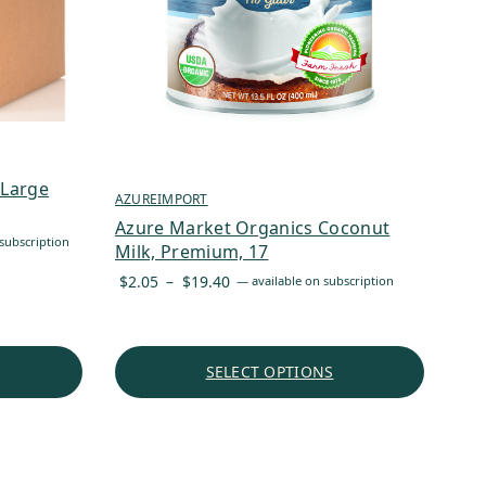
 Large
AZUREIMPORT
Azure Market Organics Coconut
subscription
Milk, Premium, 17
Price
$
2.05
–
$
19.40
—
available on subscription
range:
$2.05
through
SELECT OPTIONS
$19.40