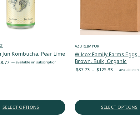
RT
AZUREIMPORT
n Jun Kombucha, Pear Lime
Wilcox Family Farms Eggs,
Brown, Bulk, Organic
Price
88.77
—
available on subscription
range:
Price
$
87.73
–
$
125.33
—
available on 
$3.57
range:
through
$87.73
$88.77
through
$125.33
SELECT OPTIONS
SELECT OPTIONS