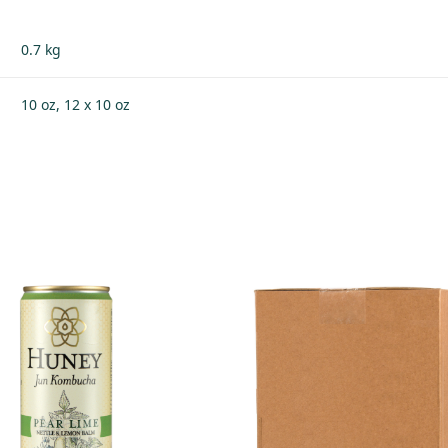
0.7 kg
10 oz, 12 x 10 oz