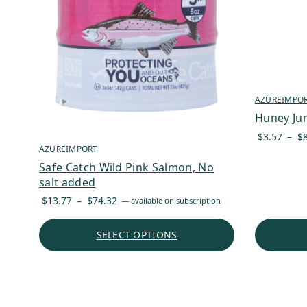
AZUREIMPO
Huney Ju
$
3.57
–
$
AZUREIMPORT
Safe Catch Wild Pink Salmon, No
salt added
Price
$
13.77
–
$
74.32
—
available on subscription
range:
$13.77
SELECT OPTIONS
through
$74.32