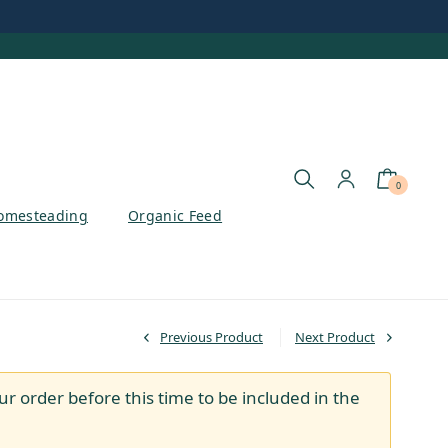
0
omesteading
Organic Feed
Previous Product
Next Product
ur order before this time to be included in the