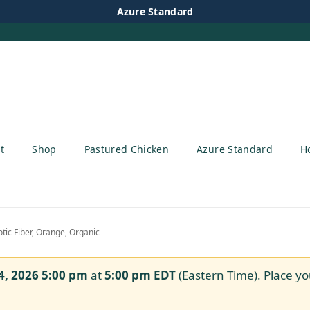
Azure Standard
t
Shop
Pastured Chicken
Azure Standard
H
tic Fiber, Orange, Organic
4, 2026 5:00 pm
at
5:00 pm
EDT
(Eastern Time). Place yo