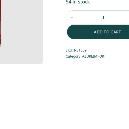
54 in stock
ADD TO CART
SKU:
NS1559
Category:
AZUREIMPORT