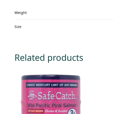
Weight
Size
Related products