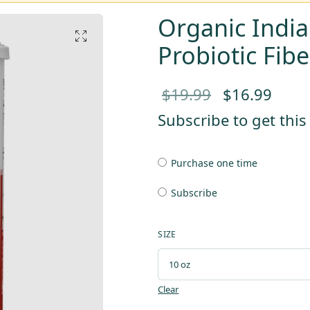
Organic India
Probiotic Fib
Original
Curr
$
19.99
$
16.99
price
pric
Subscribe to get thi
was:
is:
Purchase one time
$19.99.
$16.
Subscribe
SIZE
Clear