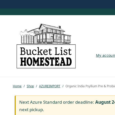
My account
My accoun
Shop
Pastured Chicken
Home
/
Shop
/
AZUREIMPORT
/
Organic India Psyllium Pre & Probio
Azure Standard
Homesteading
Next Azure Standard order deadline:
August 2
next pickup.
Organic Feed