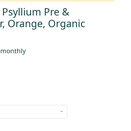
 Psyllium Pre &
er, Orange, Organic
ent
e
s monthly
99.