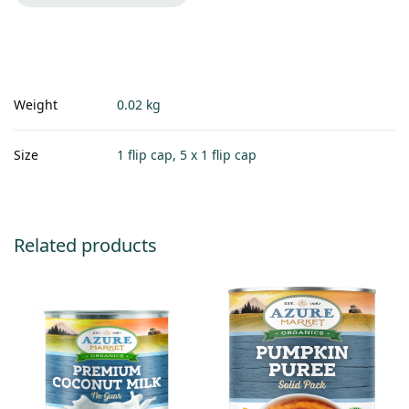
Weight
0.02 kg
Size
1 flip cap, 5 x 1 flip cap
Related products