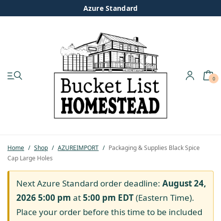
Azure Standard
0
My account
Shop
Pastured Chicken
Home
/
Shop
/
AZUREIMPORT
/
Packaging & Supplies Black Spice
Cap Large Holes
Azure Standard
Next Azure Standard order deadline:
August 24,
Homesteading
2026 5:00 pm
at
5:00 pm
EDT
(Eastern Time).
Place your order before this time to be included
Organic Feed