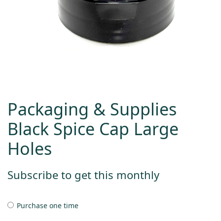
Packaging & Supplies
Black Spice Cap Large
Holes
Subscribe to get this monthly
Purchase one time