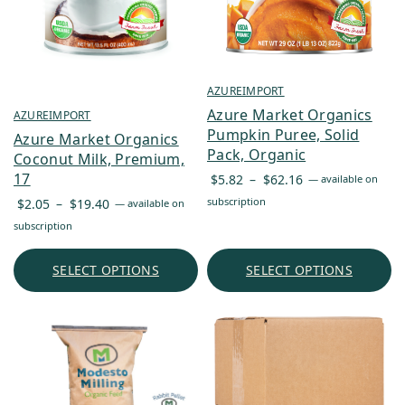
AZUREIMPORT
Azure Market Organics
AZUREIMPORT
Pumpkin Puree, Solid
Azure Market Organics
Pack, Organic
Coconut Milk, Premium,
Price
17
$
5.82
–
$
62.16
—
available on
range:
Price
subscription
$
2.05
–
$
19.40
—
available on
$5.82
range:
subscription
through
$2.05
$62.16
through
SELECT OPTIONS
SELECT OPTIONS
$19.40