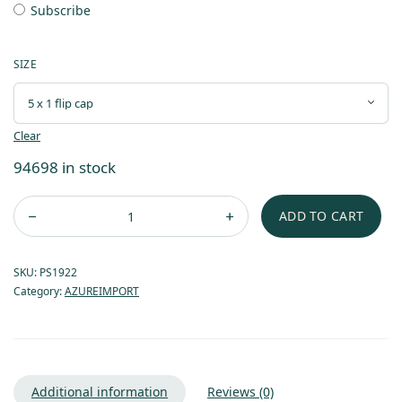
Subscribe
SIZE
Clear
94698 in stock
ADD TO CART
SKU:
PS1922
Category:
AZUREIMPORT
Additional information
Reviews (0)