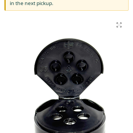
in the next pickup.