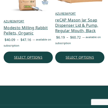
AZUREIMPORT
reCAP Mason Jar Soap
AZUREIMPORT
Dispenser Lid & Pump,
Modesto Milling Rabbit
Regular Mouth, Black
Pellets, Organic
Price
$
6.19
–
$
60.72
—
available on
Price
$
40.09
–
$
47.16
—
available on
range:
subscription
range:
subscription
$6.19
$40.09
through
through
SELECT OPTIONS
SELECT OPTIONS
$60.72
$47.16