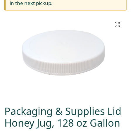
in the next pickup.
Packaging & Supplies Lid
Honey Jug, 128 oz Gallon