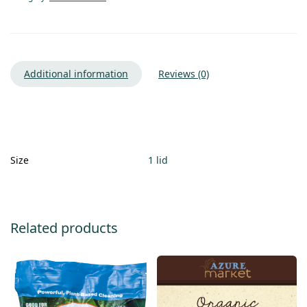
Additional information
Reviews (0)
Size
1 lid
Related products