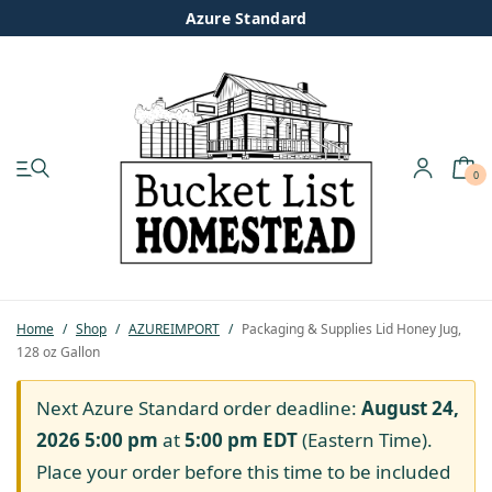
Azure Standard
0
My account
Shop
Pastured Chicken
Home
/
Shop
/
AZUREIMPORT
/
Packaging & Supplies Lid Honey Jug,
128 oz Gallon
Azure Standard
Next Azure Standard order deadline:
August 24,
Homesteading
2026 5:00 pm
at
5:00 pm
EDT
(Eastern Time).
Place your order before this time to be included
Organic Feed