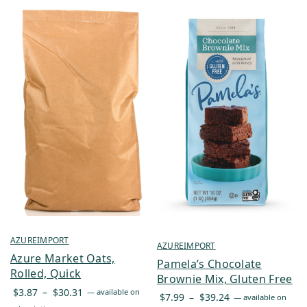
AZUREIMPORT
AZUREIMPORT
Azure Market Oats,
Pamela’s Chocolate
Rolled, Quick
Brownie Mix, Gluten Free
Price
$
3.87
–
$
30.31
—
available on
Price
$
7.99
–
$
39.24
—
available on
range: