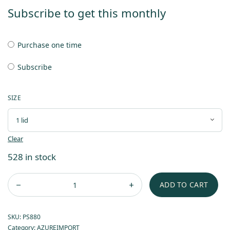
Subscribe to get this monthly
Purchase one time
Subscribe
SIZE
Clear
528 in stock
ADD TO CART
SKU:
PS880
Category:
AZUREIMPORT