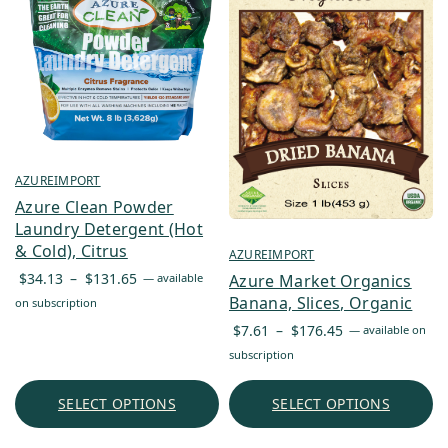
AZUREIMPORT
Azure Clean Powder
Laundry Detergent (Hot
& Cold), Citrus
AZUREIMPORT
Price
$
34.13
–
$
131.65
Azure Market Organics
—
available
range:
Banana, Slices, Organic
on subscription
$34.13
Price
$
7.61
–
$
176.45
—
available on
through
range:
subscription
$131.65
$7.61
through
SELECT OPTIONS
SELECT OPTIONS
$176.45