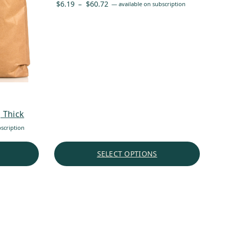
Price
$
6.19
–
$
60.72
—
available on subscription
range:
$6.19
through
$60.72
 Thick
scription
SELECT OPTIONS