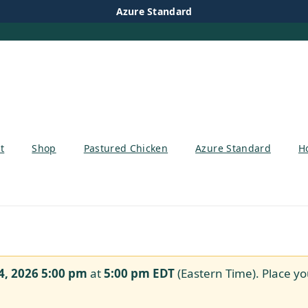
Azure Standard
t
Shop
Pastured Chicken
Azure Standard
H
4, 2026 5:00 pm
at
5:00 pm
EDT
(Eastern Time). Place yo