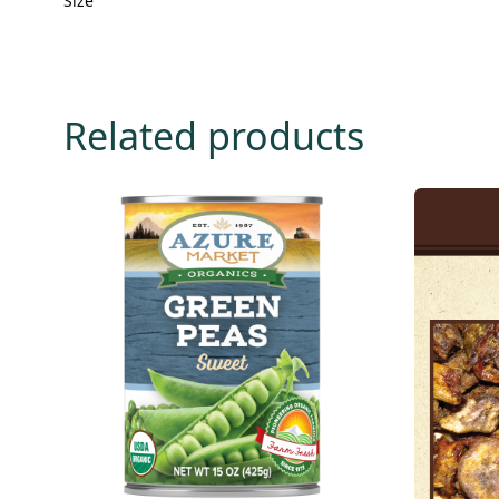
Size
Related products