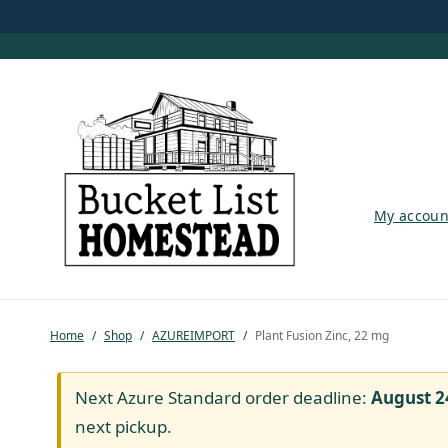
My account
My accoun
Shop
Pastured Chicken
Home
/
Shop
/
AZUREIMPORT
/
Plant Fusion Zinc, 22 mg
Azure Standard
Homesteading
Next Azure Standard order deadline:
August 2
next pickup.
Organic Feed