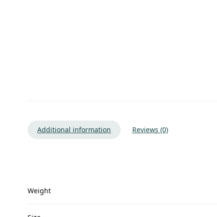
Additional information
Reviews (0)
Weight