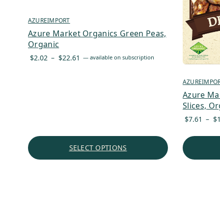
AZUREIMPORT
Azure Market Organics Green Peas,
Organic
Price
$
2.02
–
$
22.61
—
available on subscription
range:
$2.02
AZUREIMPO
through
Azure Ma
$22.61
Slices, O
$
7.61
–
$
SELECT OPTIONS