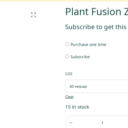
Plant Fusion 
Subscribe to get thi
Purchase one time
Subscribe
SIZE
Clear
15 in stock