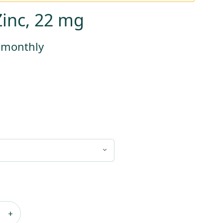
Zinc, 22 mg
s monthly