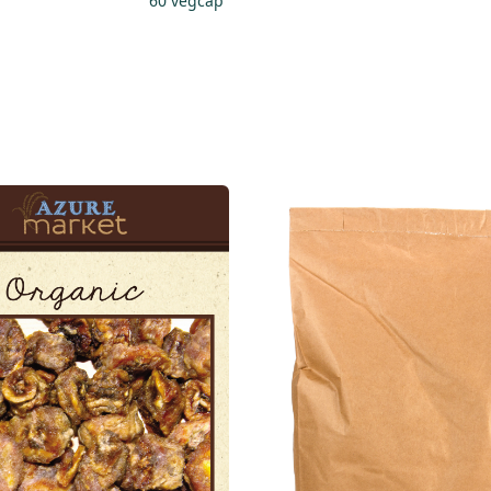
60 vegcap