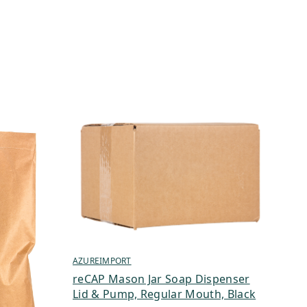
AZUREIMPORT
reCAP Mason Jar Soap Dispenser
Lid & Pump, Regular Mouth, Black