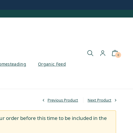
0
omesteading
Organic Feed
Previous Product
Next Product
ur order before this time to be included in the