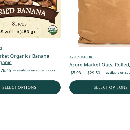
RT
rket Organics Banana,
AZUREIMPORT
rganic
Azure Market Oats, Rolled,
Price
176.45
—
available on subscription
Price
$
5.03
–
$
29.50
—
available on sub
range:
range:
$7.61
$5.03
SELECT OPTIONS
SELECT OPTIONS
through
through
$176.45
$29.50