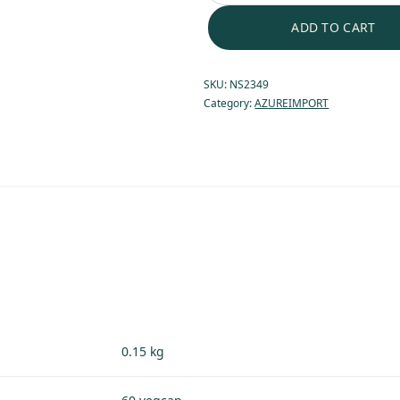
ADD TO CART
SKU:
NS2349
Category:
AZUREIMPORT
0.15 kg