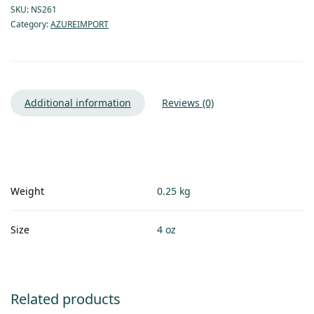
SKU:
NS261
Category:
AZUREIMPORT
Additional information
Reviews (0)
Weight
0.25 kg
Size
4 oz
Related products