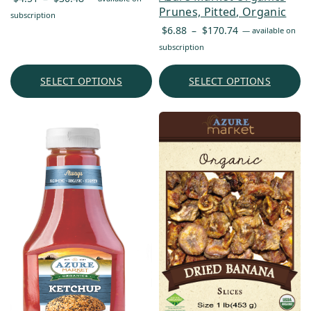
Prunes, Pitted, Organic
range:
subscription
Price
$4.51
$
6.88
–
$
170.74
—
available on
range:
through
subscription
$6.88
$30.48
through
SELECT OPTIONS
SELECT OPTIONS
$170.74