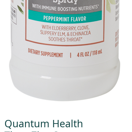
Quantum Health