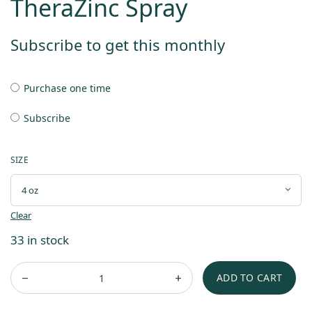
TheraZinc Spray
Subscribe to get this monthly
Purchase one time
Subscribe
SIZE
Clear
33 in stock
ADD TO CART