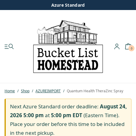
Azure Standard
0
My account
Shop
Pastured Chicken
Home
/
Shop
/
AZUREIMPORT
/
Quantum Health TheraZinc Spray
Azure Standard
Next Azure Standard order deadline:
August 24,
2026 5:00 pm
at
5:00 pm
EDT
(Eastern Time).
Homesteading
Place your order before this time to be included
in the next pickup.
Organic Feed