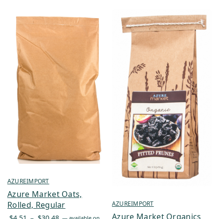
AZUREIMPORT
Azure Market Oats,
AZUREIMPORT
Rolled, Regular
Azure Market Organics
Price
$
4.51
–
$
30.48
—
available on