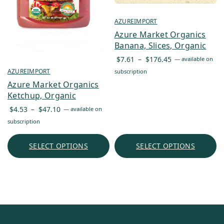
AZUREIMPORT
Azure Market Organics
Banana, Slices, Organic
Price
$
7.61
–
$
176.45
—
available on
range:
AZUREIMPORT
subscription
$7.61
Azure Market Organics
through
Ketchup, Organic
$176.45
Price
$
4.53
–
$
47.10
—
available on
range:
subscription
$4.53
through
SELECT OPTIONS
SELECT OPTIONS
$47.10