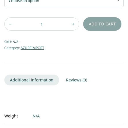
through
$21.55
ADD TO CART
SKU:
N/A
Category:
AZUREIMPORT
Additional information
Reviews (0)
Weight
N/A