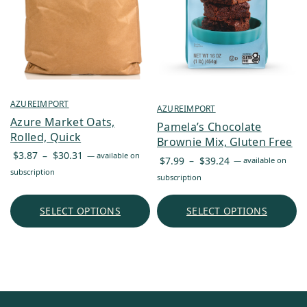
AZUREIMPORT
AZUREIMPORT
Azure Market Oats,
Pamela’s Chocolate
Rolled, Quick
Brownie Mix, Gluten Free
Price
$
3.87
–
$
30.31
—
available on
Price
$
7.99
–
$
39.24
—
available on
range:
subscription
range:
subscription
$3.87
$7.99
through
through
SELECT OPTIONS
SELECT OPTIONS
$30.31
$39.24