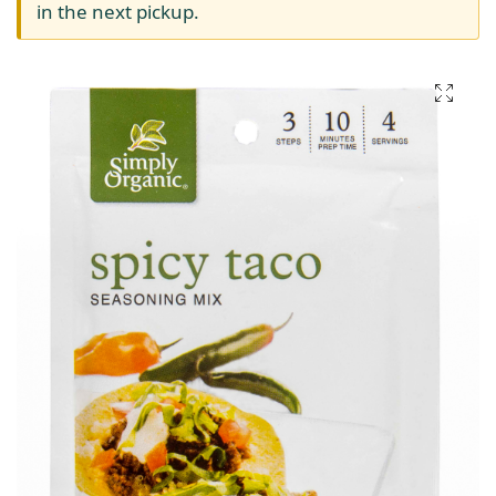
in the next pickup.