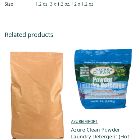
Size
1.2 oz, 3 x 1.2 oz, 12 x 1.2 oz
Related products
AZUREIMPORT
Azure Clean Powder
Laundry Detergent (Hot