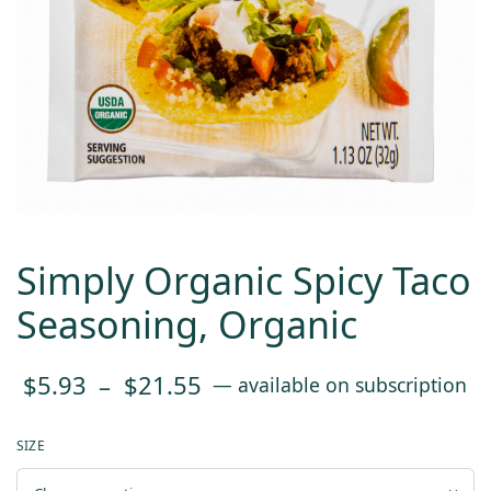
Simply Organic Spicy Taco
Seasoning, Organic
Price
$
5.93
–
$
21.55
—
available on subscription
range:
SIZE
$5.93