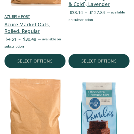
& Cold), Lavender
Price
$
33.14
–
$
127.84
—
available
AZUREIMPORT
range:
on subscription
Azure Market Oats,
$33.14
Rolled, Regular
through
Price
$127.84
$
4.51
–
$
30.48
—
available on
range:
subscription
$4.51
through
SELECT OPTIONS
SELECT OPTIONS
$30.48