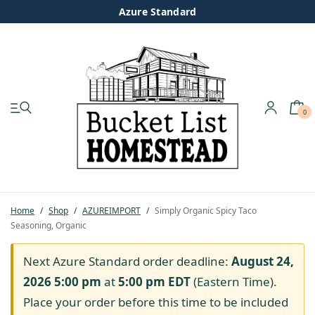
Azure Standard
0
My account
Shop
Pastured Chicken
Home
/
Shop
/
AZUREIMPORT
/
Simply Organic Spicy Taco
Seasoning, Organic
Azure Standard
Next Azure Standard order deadline:
August 24,
Homesteading
2026 5:00 pm
at
5:00 pm
EDT
(Eastern Time).
Place your order before this time to be included
Organic Feed