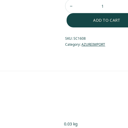
ADD TO CART
SKU:
SC1608
Category:
AZUREIMPORT
0.03 kg