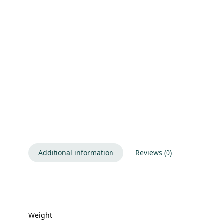
Additional information
Reviews (0)
Weight