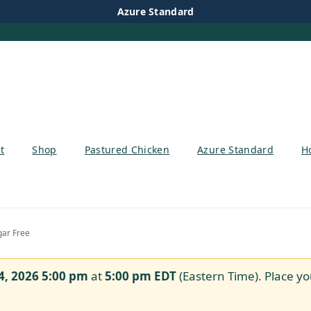
Azure Standard
t
Shop
Pastured Chicken
Azure Standard
H
gar Free
4, 2026 5:00 pm
at
5:00 pm
EDT
(Eastern Time). Place yo