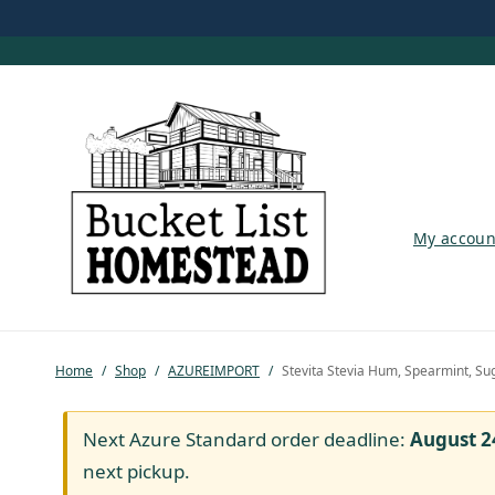
My account
My accoun
Shop
Pastured Chicken
Home
/
Shop
/
AZUREIMPORT
/
Stevita Stevia Hum, Spearmint, Su
Azure Standard
Homesteading
Next Azure Standard order deadline:
August 2
next pickup.
Organic Feed