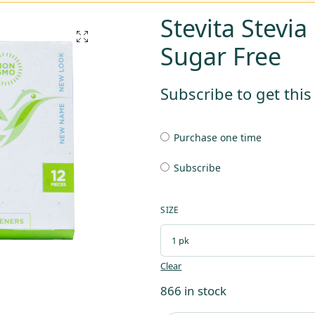
Stevita Stevi
Sugar Free
Subscribe to get thi
Purchase one time
Subscribe
SIZE
Clear
866 in stock