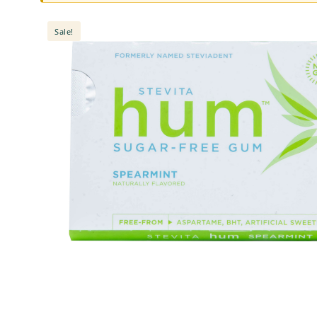
Sale!