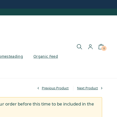
0
omesteading
Organic Feed
Previous Product
Next Product
ur order before this time to be included in the