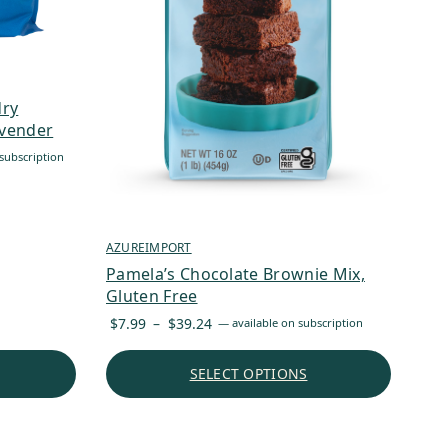
dry
avender
subscription
AZUREIMPORT
Pamela’s Chocolate Brownie Mix,
Gluten Free
Price
$
7.99
–
$
39.24
—
available on subscription
range:
$7.99
SELECT OPTIONS
through
$39.24