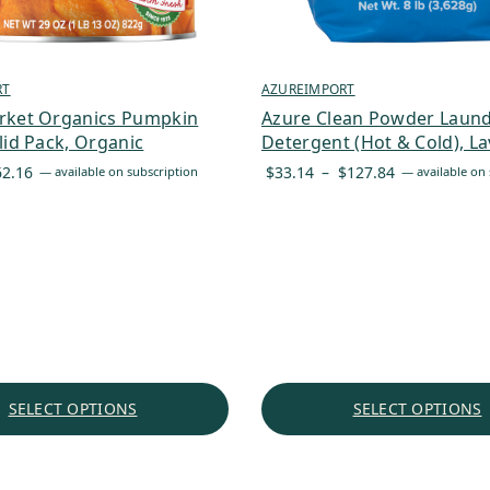
RT
AZUREIMPORT
rket Organics Pumpkin
Azure Clean Powder Laun
lid Pack, Organic
Detergent (Hot & Cold), L
Price
Price
62.16
$
33.14
–
$
127.84
—
available on subscription
—
available on 
range:
range:
$5.82
$33.14
through
through
$62.16
$127.84
SELECT OPTIONS
SELECT OPTIONS