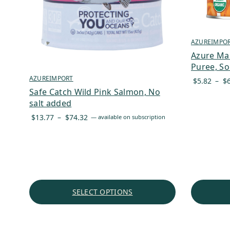
AZUREIMPO
Azure Ma
Puree, So
AZUREIMPORT
$
5.82
–
$
Safe Catch Wild Pink Salmon, No
salt added
Price
$
13.77
–
$
74.32
—
available on subscription
range:
$13.77
through
$74.32
SELECT OPTIONS