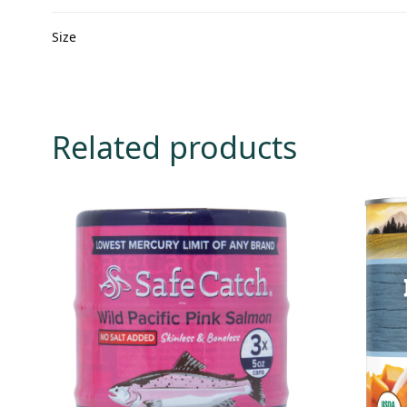
Size
Related products