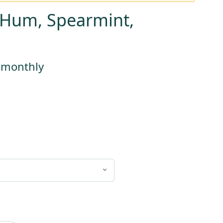
a Hum, Spearmint,
s monthly