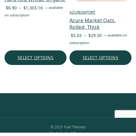
Price
$
6.90
–
$
1,303.16
—
available
AZUREIMPORT
range:
on subscription
Azure Market Oats,
$6.90
Rolled, Thick
through
Price
$1,303.16
$
5.03
–
$
29.50
—
available on
range:
subscription
$5.03
through
SELECT OPTIONS
SELECT OPTIONS
$29.50
© 2021 Fuel Themes
Made by Fuel Themes