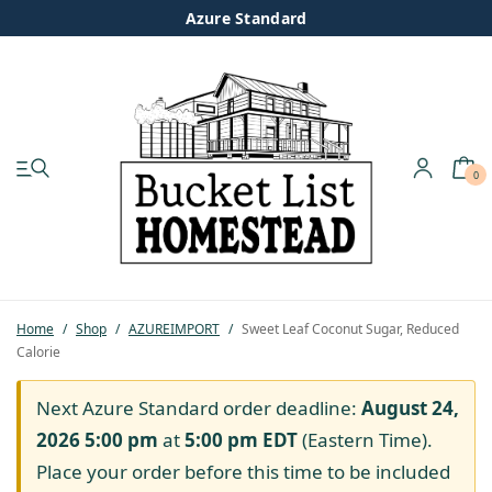
Azure Standard
0
My account
Shop
Pastured Chicken
Home
/
Shop
/
AZUREIMPORT
/
Sweet Leaf Coconut Sugar, Reduced
Calorie
Azure Standard
Next Azure Standard order deadline:
August 24,
Homesteading
2026 5:00 pm
at
5:00 pm
EDT
(Eastern Time).
Place your order before this time to be included
Organic Feed