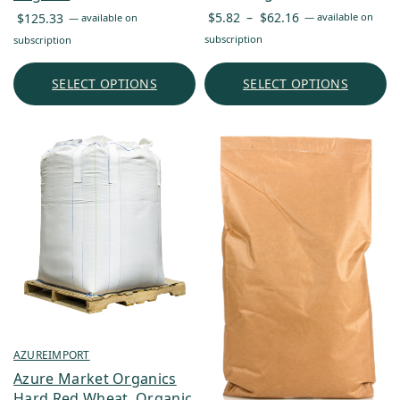
Price
$
5.82
–
$
62.16
$
125.33
—
available on
—
available on
range:
subscription
subscription
$5.82
through
SELECT OPTIONS
SELECT OPTIONS
$62.16
AZUREIMPORT
Azure Market Organics
Hard Red Wheat, Organic