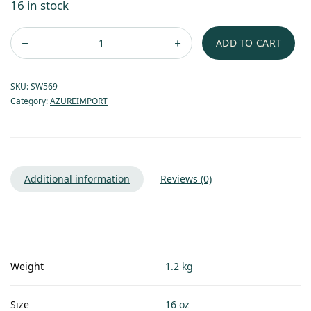
16 in stock
ADD TO CART
SKU:
SW569
Category:
AZUREIMPORT
Additional information
Reviews (0)
Weight
1.2 kg
Size
16 oz