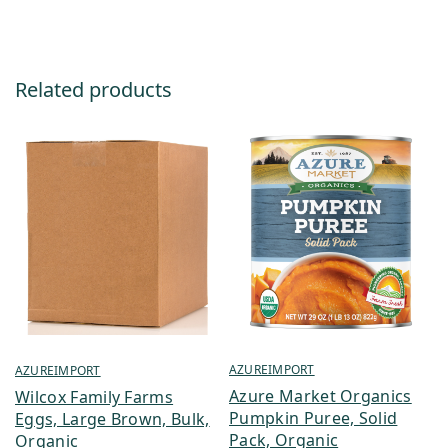
Related products
AZUREIMPORT
AZUREIMPORT
Azure Market Organics
Wilcox Family Farms
Pumpkin Puree, Solid
Eggs, Large Brown, Bulk,
Pack, Organic
Organic