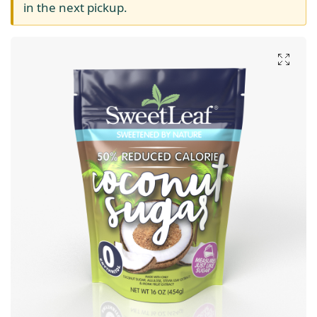
in the next pickup.