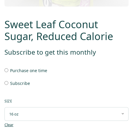
Sweet Leaf Coconut
Sugar, Reduced Calorie
Subscribe to get this monthly
Purchase one time
Subscribe
SIZE
Clear