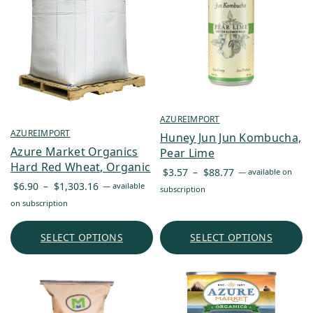
AZUREIMPORT
AZUREIMPORT
Huney Jun Jun Kombucha,
Azure Market Organics
Pear Lime
Hard Red Wheat, Organic
Price
$
3.57
–
$
88.77
—
available on
Price
range:
$
6.90
–
$
1,303.16
—
available
subscription
range:
$3.57
on subscription
$6.90
through
through
$88.77
SELECT OPTIONS
SELECT OPTIONS
$1,303.16