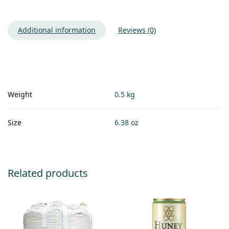
Additional information
Reviews (0)
Weight
0.5 kg
Size
6.38 oz
Related products