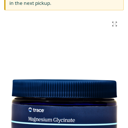
in the next pickup.