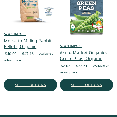
AZUREIMPORT
Modesto Milling Rabbit
Pellets, Organic
AZUREIMPORT
Azure Market Organics
Price
$
40.09
–
$
47.16
—
available on
Green Peas, Organic
range:
subscription
$40.09
Price
$
2.02
–
$
22.61
—
available on
through
range:
subscription
$47.16
$2.02
through
SELECT OPTIONS
SELECT OPTIONS
$22.61