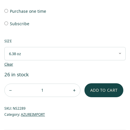
Purchase one time
Subscribe
SIZE
Clear
26 in stock
ADD TO CART
SKU:
NS2289
Category:
AZUREIMPORT