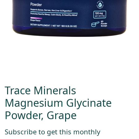
Trace Minerals
Magnesium Glycinate
Powder, Grape
Subscribe to get this monthly