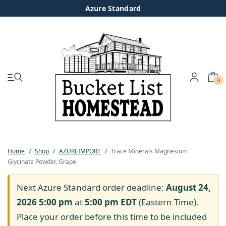
Azure Standard
0
My account
Shop
Pastured Chicken
Home
/
Shop
/
AZUREIMPORT
/
Trace Minerals Magnesium
Glycinate Powder, Grape
Azure Standard
Next Azure Standard order deadline:
August 24,
Homesteading
2026 5:00 pm
at
5:00 pm
EDT
(Eastern Time).
Place your order before this time to be included
Organic Feed