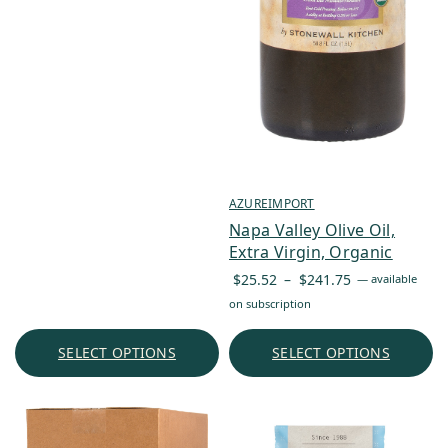
AZUREIMPORT
Napa Valley Olive Oil,
Extra Virgin, Organic
Price
$
25.52
–
$
241.75
—
available
range:
on subscription
$25.52
through
SELECT OPTIONS
SELECT OPTIONS
$241.75