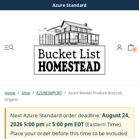
Azure Standard
0
My account
Shop
Pastured Chicken
Home
/
Shop
/
AZUREIMPORT
/
Azure Market Produce Broccoli,
Organic
Azure Standard
Next Azure Standard order deadline:
August 24,
Homesteading
2026 5:00 pm
at
5:00 pm
EDT
(Eastern Time).
Place your order before this time to be included
Organic Feed