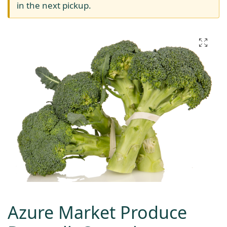
in the next pickup.
Azure Market Produce