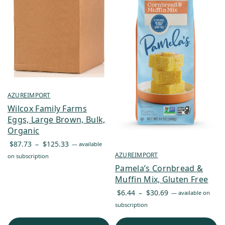
AZUREIMPORT
Wilcox Family Farms
Eggs, Large Brown, Bulk,
Organic
Price
$
87.73
–
$
125.33
—
available
range:
AZUREIMPORT
on subscription
$87.73
Pamela’s Cornbread &
through
Muffin Mix, Gluten Free
$125.33
Price
$
6.44
–
$
30.69
—
available on
range:
subscription
$6.44