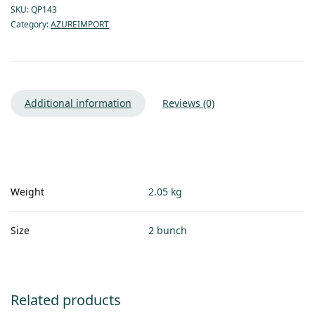
SKU:
QP143
Category:
AZUREIMPORT
Additional information
Reviews (0)
Weight
2.05 kg
Size
2 bunch
Related products