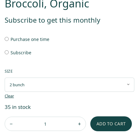
Broccoli, Organic
Subscribe to get this monthly
Purchase one time
Subscribe
SIZE
Clear
35 in stock
ADD TO CART