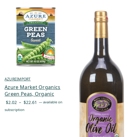
AZUREIMPORT
Azure Market Organics
Green Peas, Organic
Price
$
2.02
–
$
22.61
—
available on
range:
subscription
$2.02
through
$22.61