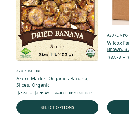
AZUREIMPO
Wilcox Fa
Brown, Bu
$
87.73
–
AZUREIMPORT
Azure Market Organics Banana,
Slices, Organic
Price
$
7.61
–
$
176.45
—
available on subscription
range:
$7.61
SELECT OPTIONS
through
$176.45