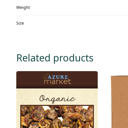
Weight
Size
Related products