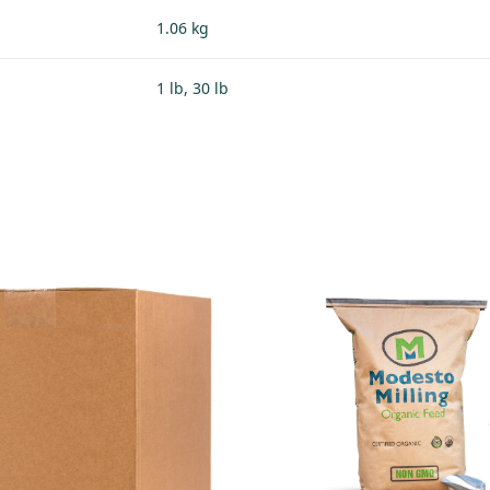
1.06 kg
1 lb, 30 lb