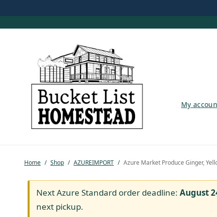
My account
My accoun
Shop
Pastured Chicken
Home
/
Shop
/
AZUREIMPORT
/
Azure Market Produce Ginger, Yell
Azure Standard
Homesteading
Next Azure Standard order deadline:
August 2
next pickup.
Organic Feed