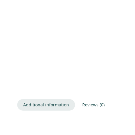
Additional information
Reviews (0)