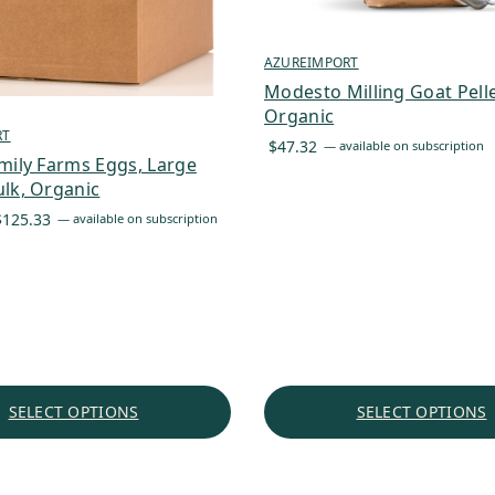
AZUREIMPORT
Modesto Milling Goat Pelle
Organic
RT
$
47.32
—
available on subscription
mily Farms Eggs, Large
lk, Organic
Price
$
125.33
—
available on subscription
range:
$87.73
through
$125.33
SELECT OPTIONS
SELECT OPTIONS