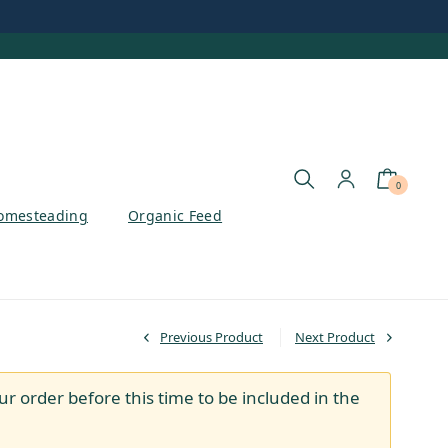
0
omesteading
Organic Feed
Previous Product
Next Product
ur order before this time to be included in the