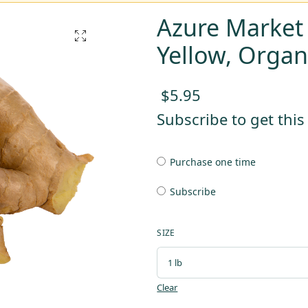
Azure Market
Yellow, Organ
$
5.95
Subscribe to get thi
Purchase one time
Subscribe
SIZE
Clear