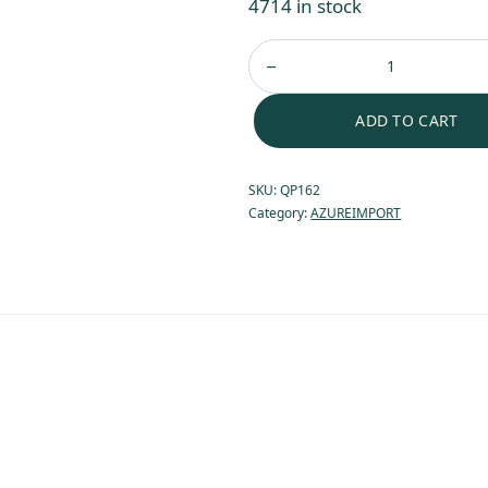
4714 in stock
ADD TO CART
SKU:
QP162
Category:
AZUREIMPORT