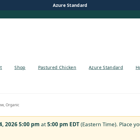
Azure Standard
t
Shop
Pastured Chicken
Azure Standard
H
ow, Organic
4, 2026 5:00 pm
at
5:00 pm
EDT
(Eastern Time). Place yo