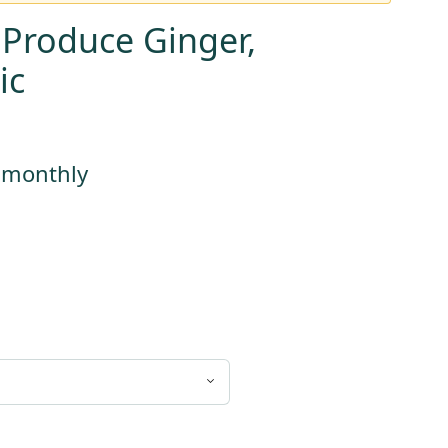
 Produce Ginger,
ic
s monthly