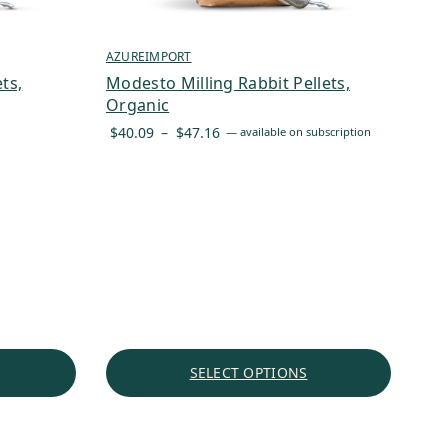
AZUREIMPORT
ts,
Modesto Milling Rabbit Pellets,
Organic
Price
$
40.09
–
$
47.16
—
available on subscription
range:
$40.09
through
$47.16
SELECT OPTIONS