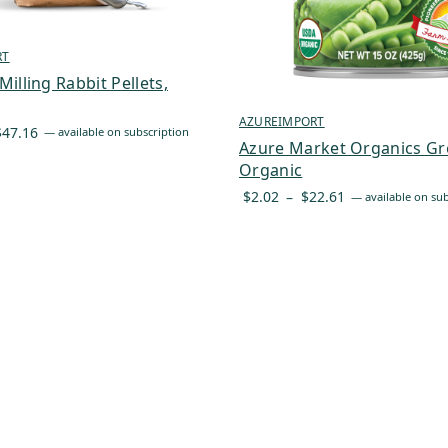
RT
illing Rabbit Pellets,
AZUREIMPORT
Price
$
47.16
—
available on subscription
Azure Market Organics Gr
range:
Organic
$40.09
Price
$
2.02
–
$
22.61
—
available on sub
through
range:
$47.16
$2.02
through
$22.61