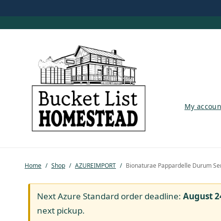
My account
My accoun
Shop
Pastured Chicken
Home
/
Shop
/
AZUREIMPORT
/
Bionaturae Pappardelle Durum Sem
Azure Standard
Homesteading
Next Azure Standard order deadline:
August 2
next pickup.
Organic Feed