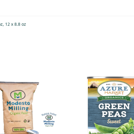
oz, 12 x 8.8 oz