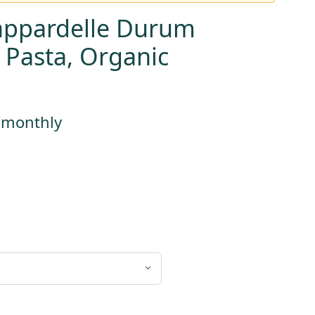
appardelle Durum
 Pasta, Organic
s monthly