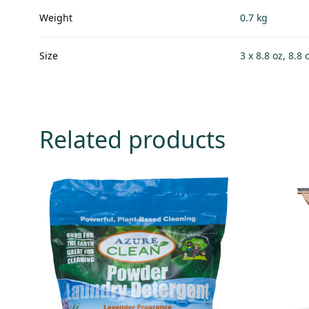
Weight
0.7 kg
Size
3 x 8.8 oz, 8.8 
Related products