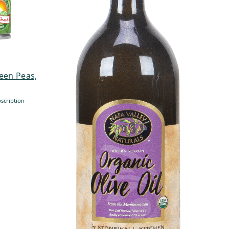
een Peas,
scription