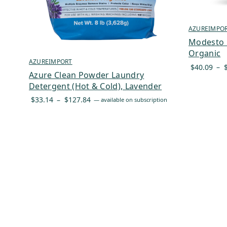
AZUREIMPO
Modesto M
Organic
AZUREIMPORT
$
40.09
–
Azure Clean Powder Laundry
Detergent (Hot & Cold), Lavender
Price
$
33.14
–
$
127.84
—
available on subscription
range:
$33.14
through
$127.84