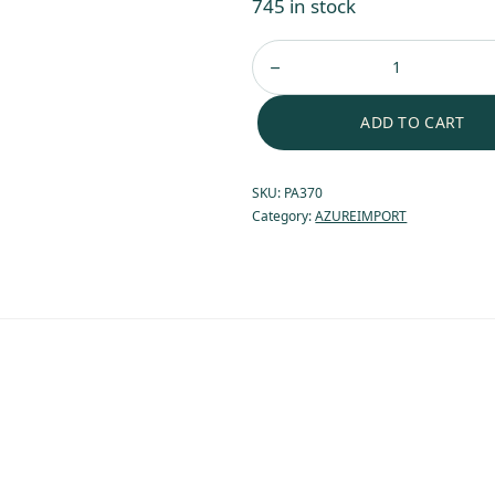
745 in stock
ADD TO CART
SKU:
PA370
Category:
AZUREIMPORT