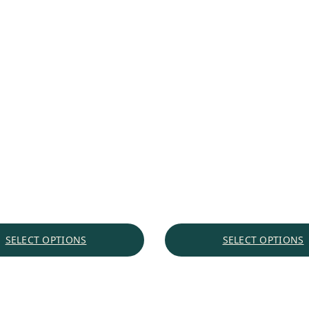
SELECT OPTIONS
SELECT OPTIONS