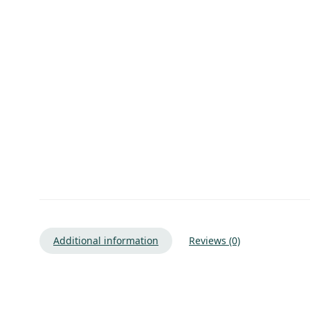
Additional information
Reviews (0)