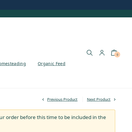
0
omesteading
Organic Feed
Previous Product
Next Product
ur order before this time to be included in the