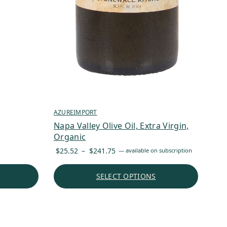
AZUREIMPORT
Napa Valley Olive Oil, Extra Virgin,
Organic
Price
$
25.52
–
$
241.75
—
available on subscription
range:
$25.52
SELECT OPTIONS
through
$241.75