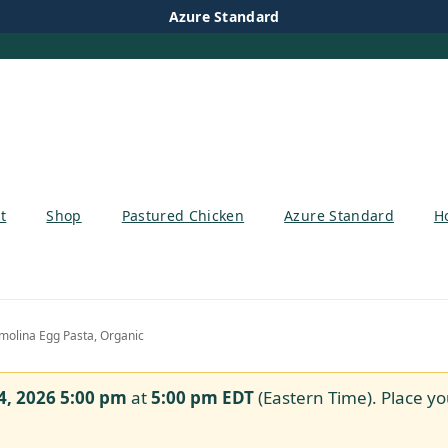
Azure Standard
t
Shop
Pastured Chicken
Azure Standard
H
olina Egg Pasta, Organic
4, 2026 5:00 pm
at
5:00 pm
EDT
(Eastern Time). Place yo