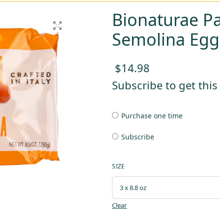
Bionaturae P
Semolina Egg
$
14.98
Subscribe to get thi
Purchase one time
Subscribe
SIZE
Clear