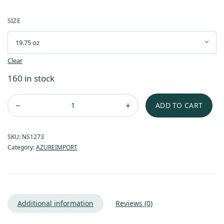
SIZE
Clear
160 in stock
ADD TO CART
SKU:
NS1273
Category:
AZUREIMPORT
Additional information
Reviews (0)