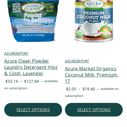
AZUREIMPORT
Azure Clean Powder
AZUREIMPORT
Laundry Detergent (Hot
Azure Market Organics
& Cold), Lavender
Coconut Milk, Premium,
Price
17
$
33.14
–
$
127.84
—
available
range:
Price
on subscription
$
2.05
–
$
19.40
—
available on
$33.14
range:
subscription
through
$2.05
$127.84
through
SELECT OPTIONS
SELECT OPTIONS
$19.40