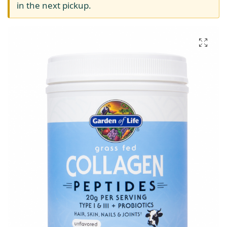
in the next pickup.