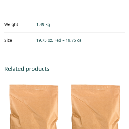
Weight
1.49 kg
Size
19.75 oz, Fed – 19.75 oz
Related products