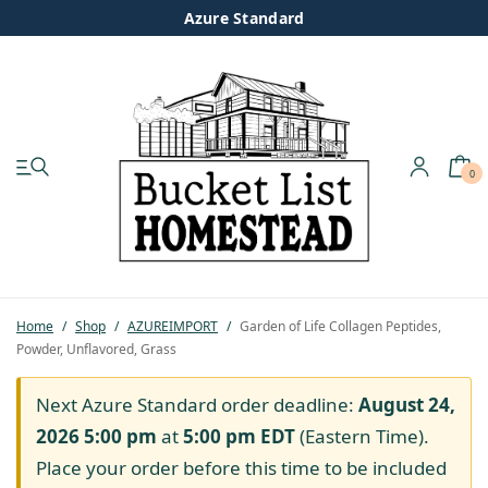
Azure Standard
0
My account
Shop
Pastured Chicken
Home
/
Shop
/
AZUREIMPORT
/
Garden of Life Collagen Peptides,
Powder, Unflavored, Grass
Azure Standard
Next Azure Standard order deadline:
August 24,
Homesteading
2026 5:00 pm
at
5:00 pm
EDT
(Eastern Time).
Place your order before this time to be included
Organic Feed