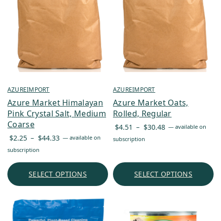
AZUREIMPORT
AZUREIMPORT
Azure Market Himalayan
Azure Market Oats,
Pink Crystal Salt, Medium
Rolled, Regular
Coarse
Price
$
4.51
–
$
30.48
—
available on
Price
range:
$
2.25
–
$
44.33
—
available on
subscription
range:
$4.51
subscription
$2.25
through
through
$30.48
SELECT OPTIONS
SELECT OPTIONS
$44.33