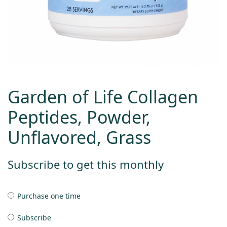
Garden of Life Collagen
Peptides, Powder,
Unflavored, Grass
Subscribe to get this monthly
Purchase one time
Subscribe