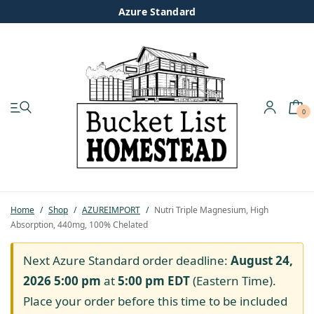
Azure Standard
0
My account
Shop
Pastured Chicken
Home
/
Shop
/
AZUREIMPORT
/
Nutri Triple Magnesium, High
Absorption, 440mg, 100% Chelated
Azure Standard
Next Azure Standard order deadline:
August 24,
Homesteading
2026 5:00 pm
at
5:00 pm
EDT
(Eastern Time).
Place your order before this time to be included
Organic Feed