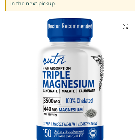
in the next pickup.