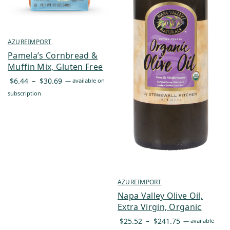
AZUREIMPORT
Pamela’s Cornbread &
Muffin Mix, Gluten Free
Price
$
6.44
–
$
30.69
—
available on
range:
subscription
$6.44
through
$30.69
AZUREIMPORT
Napa Valley Olive Oil,
Extra Virgin, Organic
Price
$
25.52
–
$
241.75
—
available