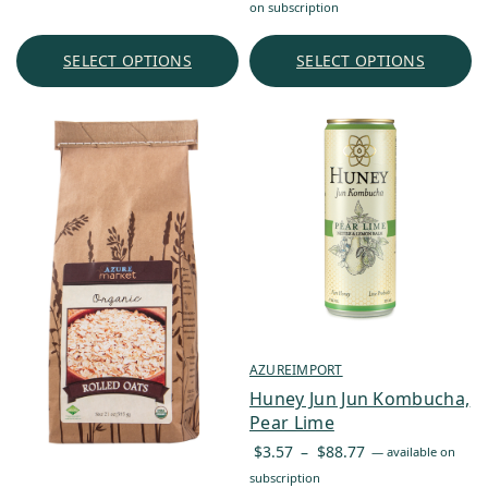
range:
on subscription
$25.52
through
SELECT OPTIONS
SELECT OPTIONS
$241.75
AZUREIMPORT
Huney Jun Jun Kombucha,
Pear Lime
Price
$
3.57
–
$
88.77
—
available on
range:
subscription