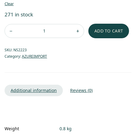
Clear
271 in stock
ADD TO CART
SKU:
NS2223
Category:
AZUREIMPORT
Additional information
Reviews (0)
Weight
0.8 kg