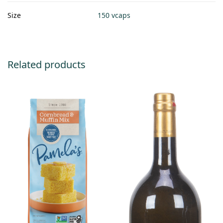
Size
150 vcaps
Related products