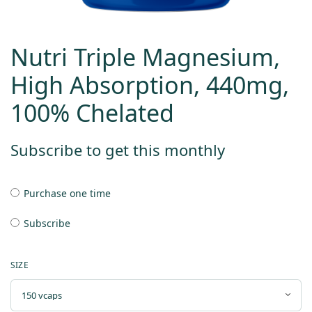
Nutri Triple Magnesium,
High Absorption, 440mg,
100% Chelated
Subscribe to get this monthly
Purchase one time
Subscribe
SIZE