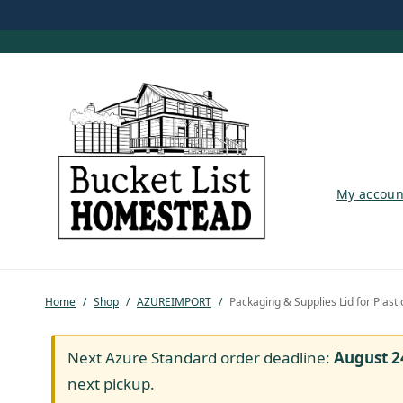
My account
My accoun
Shop
Pastured Chicken
Home
/
Shop
/
AZUREIMPORT
/
Packaging & Supplies Lid for Plasti
Azure Standard
Homesteading
Next Azure Standard order deadline:
August 2
next pickup.
Organic Feed