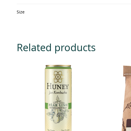
Size
Related products