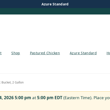
Azure Standard
t
Shop
Pastured Chicken
Azure Standard
H
c Bucket, 2 Gallon
4, 2026 5:00 pm
at
5:00 pm
EDT
(Eastern Time). Place yo