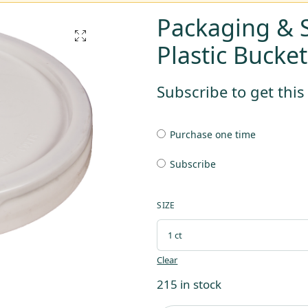
Packaging & S
Plastic Bucket
Subscribe to get thi
Purchase one time
Subscribe
SIZE
Clear
215 in stock