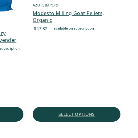
AZUREIMPORT
Modesto Milling Goat Pellets,
Organic
$
47.32
—
available on subscription
dry
avender
subscription
SELECT OPTIONS