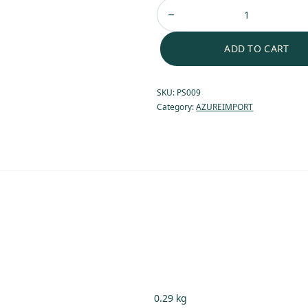
ADD TO CART
SKU:
PS009
Category:
AZUREIMPORT
0.29 kg