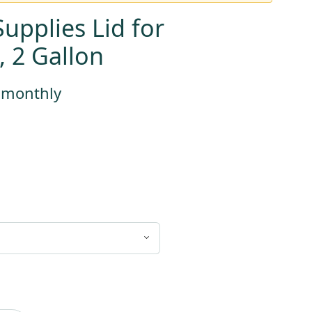
upplies Lid for
, 2 Gallon
s monthly