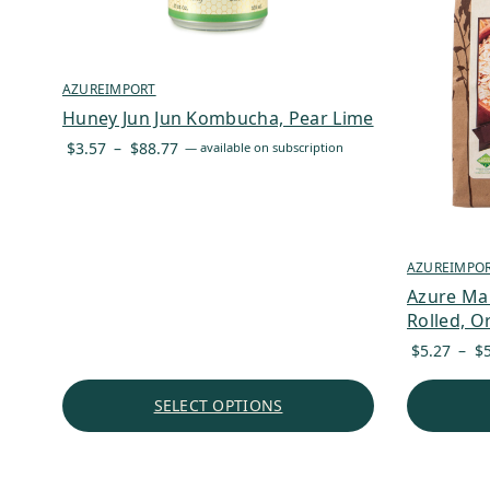
AZUREIMPORT
Huney Jun Jun Kombucha, Pear Lime
Price
$
3.57
–
$
88.77
—
available on subscription
range:
$3.57
through
$88.77
AZUREIMPO
Azure Ma
Rolled, O
$
5.27
–
$
SELECT OPTIONS