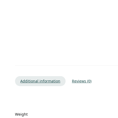
Additional information
Reviews (0)
Weight