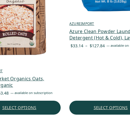
AZUREIMPORT
Azure Clean Powder Laun
Detergent (Hot & Cold), L
Price
$
33.14
–
$
127.84
—
available on 
range:
$33.14
through
RT
$127.84
rket Organics Oats,
rganic
Price
53.48
—
available on subscription
range:
$5.27
SELECT OPTIONS
SELECT OPTIONS
through
$53.48