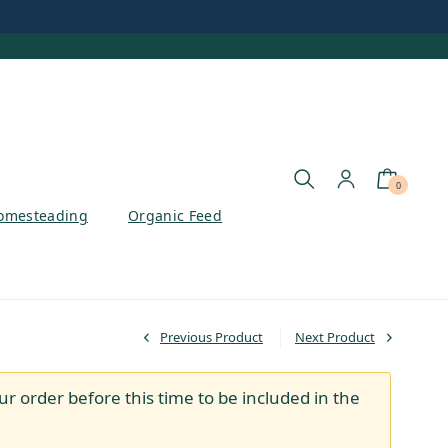
0
omesteading
Organic Feed
Previous Product
Next Product
ur order before this time to be included in the